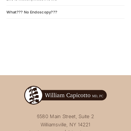
What??? No Endoscopy???
July 6, 2026
6580 Main Street, Suite 2
Williamsville, NY 14221