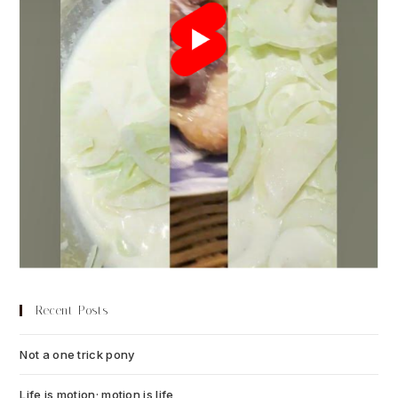
Recent Posts
Not a one trick pony
July 13, 2026
Life is motion; motion is life
July 6, 2026