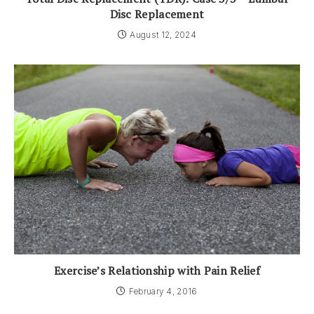
Disc Replacement
August 12, 2024
Exercise’s Relationship with Pain Relief
February 4, 2016