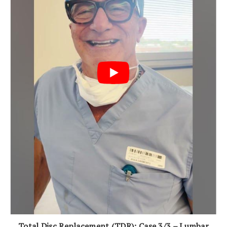
Total Disc Replacement (TDR): Case 3/3 – Lumbar