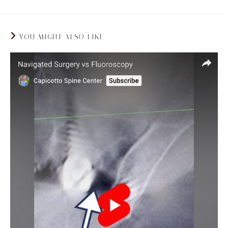
YOU MIGHT ALSO LIKE