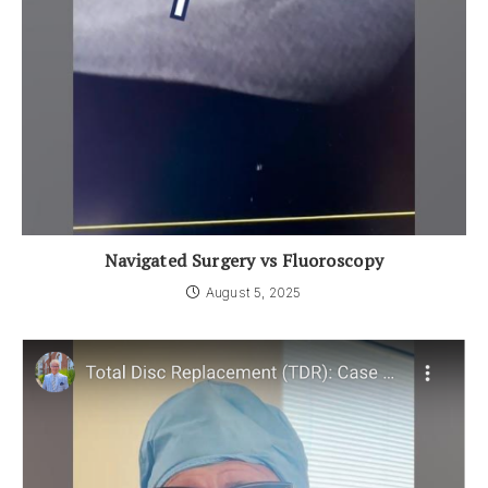
Navigated Surgery vs Fluoroscopy
August 5, 2025