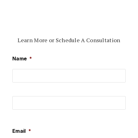
Learn More or Schedule A Consultation
Name
*
First
Last
Email
*