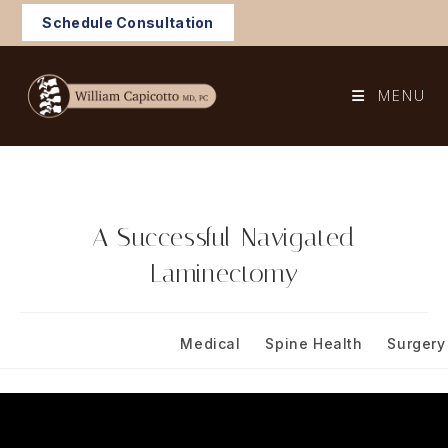
Skip
Schedule Consultation
to
content
MENU
A Successful Navigated
Laminectomy
Post
Post
May 13, 2024
Medical
/
Spine Health
/
Surgery
published:
category: