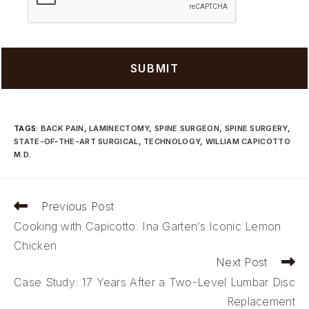
TAGS
:
BACK PAIN
,
LAMINECTOMY
,
SPINE SURGEON
,
SPINE SURGERY
,
STATE-OF-THE-ART SURGICAL
,
TECHNOLOGY
,
WILLIAM CAPICOTTO
M.D.
Read
Previous Post
more
Cooking with Capicotto: Ina Garten’s Iconic Lemon
articles
Chicken
Next Post
Case Study: 17 Years After a Two-Level Lumbar Disc
Replacement