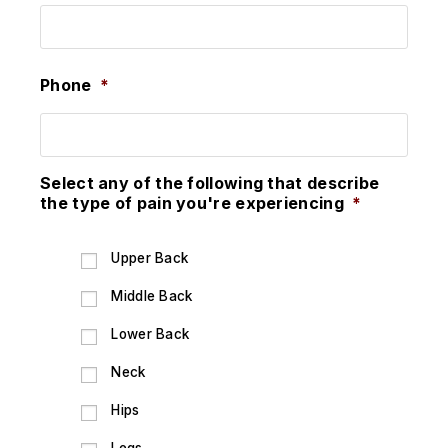
Phone
*
Select any of the following that describe
the type of pain you're experiencing
*
Upper Back
Middle Back
Lower Back
Neck
Hips