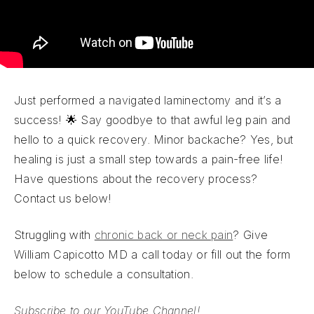
Just performed a navigated laminectomy and it’s a
success! 🌟 Say goodbye to that awful leg pain and
hello to a quick recovery. Minor backache? Yes, but
healing is just a small step towards a pain-free life!
Have questions about the recovery process?
Contact us below!
Struggling with
chronic back or neck pain
? Give
William Capicotto MD a call today or fill out the form
below to schedule a consultation.
Subscribe to our YouTube Channel!