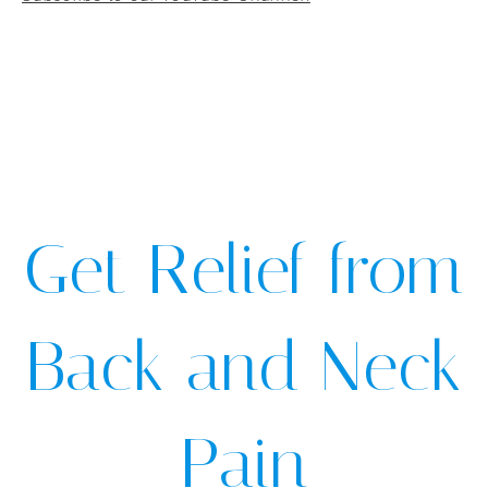
Get Relief from
Back and Neck
Pain