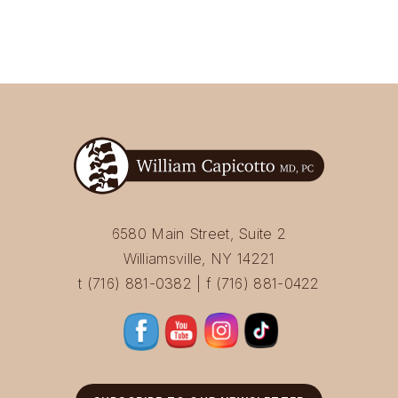
6580 Main Street, Suite 2
Williamsville, NY 14221
t (716) 881-0382 | f (716) 881-0422