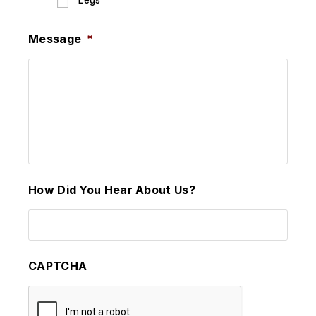
Legs
Message
*
How Did You Hear About Us?
CAPTCHA