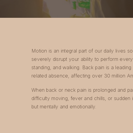
Motion is an integral part of our daily lives
severely disrupt your ability to perform everyda
standing, and walking. Back pain is a leading 
related absence, affecting over 30 million A
When back or neck pain is prolonged and pai
difficulty moving, fever and chills, or sudden 
but mentally and emotionally.