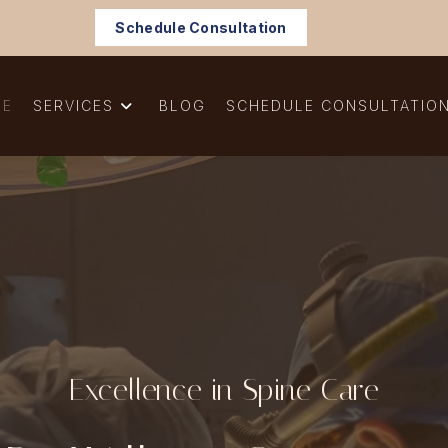
Schedule Consultation
ME
SERVICES
BLOG
SCHEDULE CONSULTATIO
Excellence in Spine Care