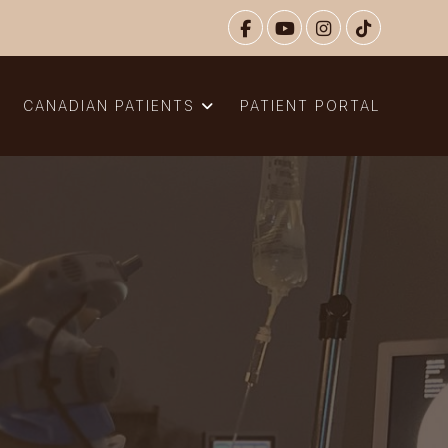
N
CANADIAN PATIENTS
PATIENT PORTAL