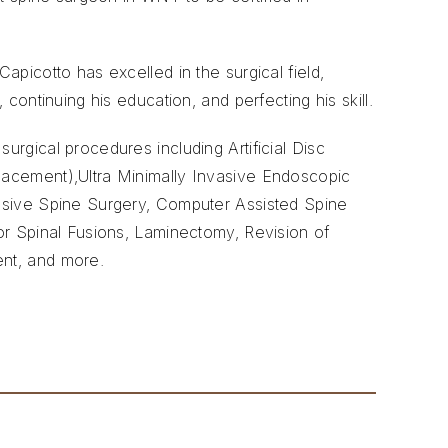
apicotto has excelled in the surgical field,
 continuing his education, and perfecting his skill.
urgical procedures including Artificial Disc
acement),Ultra Minimally Invasive Endoscopic
asive Spine Surgery, Computer Assisted Spine
or Spinal Fusions, Laminectomy, Revision of
ent, and more.