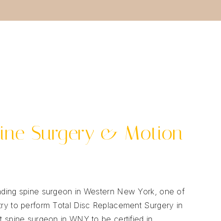
ine Surgery & Motion
leading spine surgeon in Western New York, one of
ntry to perform Total Disc Replacement Surgery in
st spine surgeon in WNY to be certified in