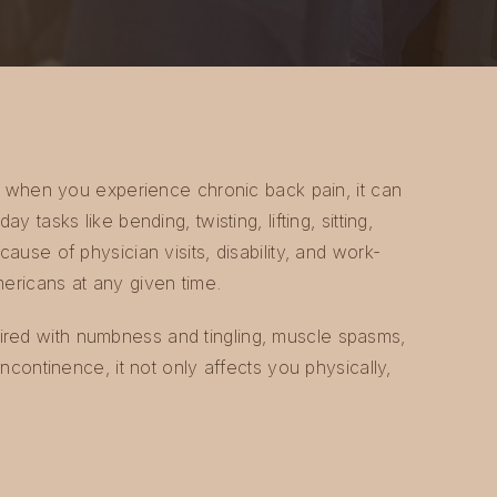
 so when you experience chronic back pain, it can
y tasks like bending, twisting, lifting, sitting,
cause of physician visits, disability, and work-
mericans at any given time.
red with numbness and tingling, muscle spasms,
incontinence, it not only affects you physically,