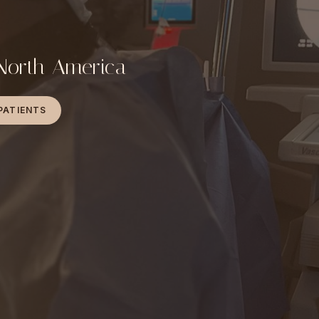
 North America
PATIENTS