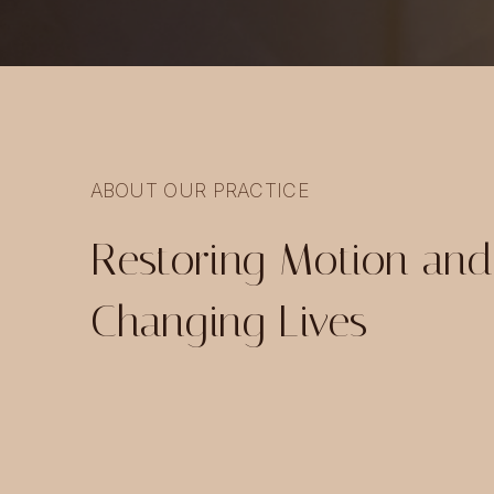
ABOUT OUR PRACTICE
Restoring Motion and
Changing Lives