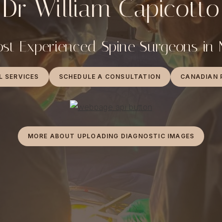
Dr William Capicotto
st Experienced Spine Surgeons in
L SERVICES
SCHEDULE A CONSULTATION
CANADIAN 
MORE ABOUT UPLOADING DIAGNOSTIC IMAGES