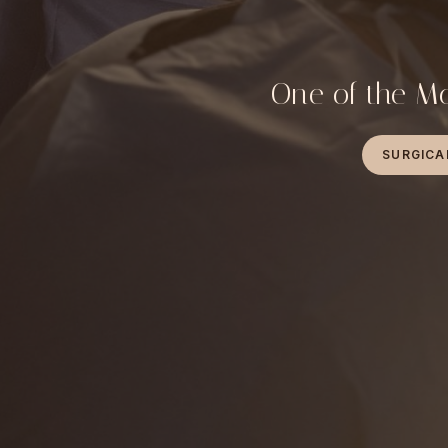
One of the Mo
SURGICA