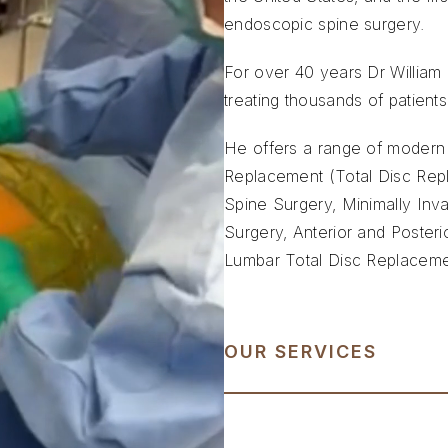
endoscopic spine surgery.
For over 40 years Dr William C
treating thousands of patients,
He offers a range of modern s
Replacement (Total Disc Repl
Spine Surgery, Minimally Inv
Surgery, Anterior and Posteri
Lumbar Total Disc Replacem
OUR SERVICES