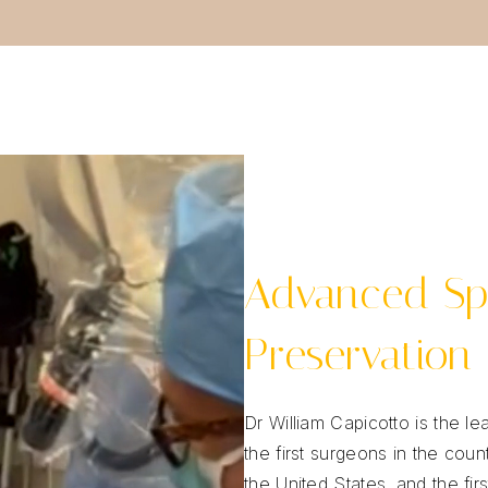
Advanced Sp
Preservation
Dr William Capicotto is the 
the first surgeons in the cou
the United States, and the fir