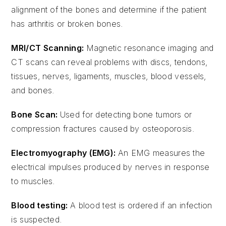
alignment of the bones and determine if the patient
has arthritis or broken bones.
MRI/CT Scanning:
Magnetic resonance imaging and
CT scans can reveal problems with discs, tendons,
tissues, nerves, ligaments, muscles, blood vessels,
and bones.
Bone Scan:
Used for detecting bone tumors or
compression fractures caused by osteoporosis.
Electromyography (EMG):
An EMG measures the
electrical impulses produced by nerves in response
to muscles.
Blood testing:
A blood test is ordered if an infection
is suspected.