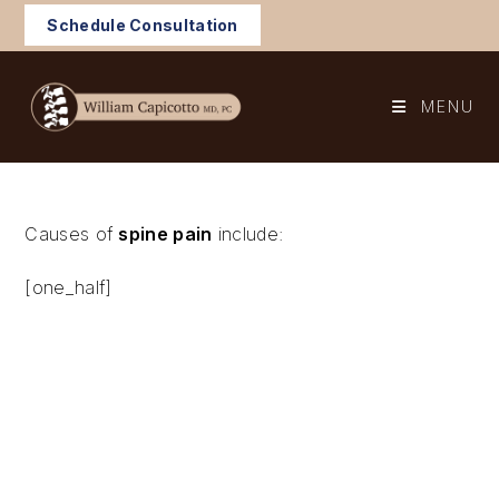
Skip
Schedule Consultation
to
content
MENU
Causes of
spine pain
include:
[one_half]
Spine inflammation
Trauma
Strained muscles or ligaments
Poor posture