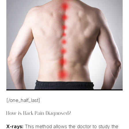
[/one_half_last]
How is Back Pain Diagnosed?
X-rays:
This method allows the doctor to study the