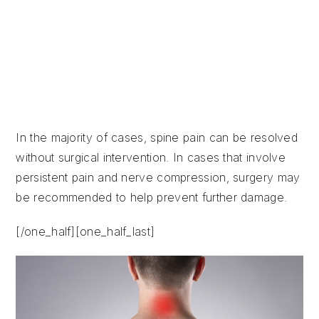
Degenerative diseases
Abnormal curvature
Osteoporosis
Tumors
In the majority of cases, spine pain can be resolved
without surgical intervention. In cases that involve
persistent pain and nerve compression, surgery may
be recommended to help prevent further damage.
[/one_half][one_half_last]