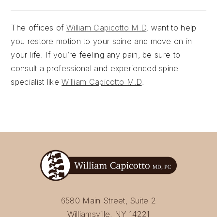
The offices of
William Capicotto M.D
. want to help
you restore motion to your spine and move on in
your life. If you’re feeling any pain, be sure to
consult a professional and experienced spine
specialist like
William Capicotto M.D
.
6580 Main Street, Suite 2
Williamsville, NY 14221