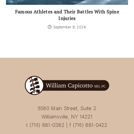
Famous Athletes and Their Battles With Spine
Injuries
September 9, 2024
6580 Main Street, Suite 2
Williamsville, NY 14221
t (716) 881-0382 | f (716) 881-0422