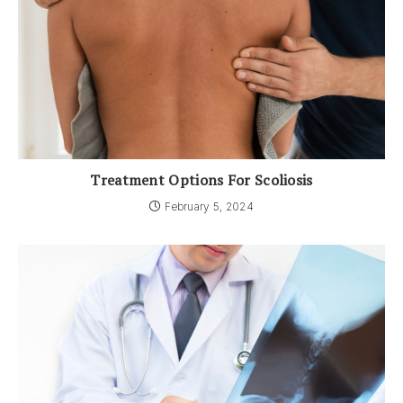
Treatment Options For Scoliosis
February 5, 2024