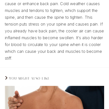
cause or enhance back pain. Cold weather causes
muscles and tendons to tighten, which support the
spine, and then cause the spine to tighten. This
tension puts stress on your spine and causes pain. If
you already have back pain, the cooler air can cause
inflamed muscles to become swollen. It’s also harder
for blood to circulate to your spine when it is cooler
which can cause your back and muscles to become
stiff.
YOU MIGHT ALSO LIKE