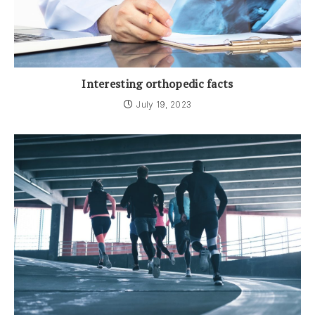
Interesting orthopedic facts
July 19, 2023