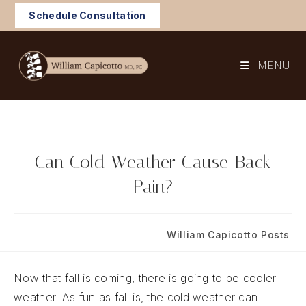
Skip
Schedule Consultation
to
content
MENU
Can Cold Weather Cause Back
Pain?
Post
Post
September 9, 2022
William Capicotto Posts
published:
category:
Now that fall is coming, there is going to be cooler
weather. As fun as fall is, the cold weather can