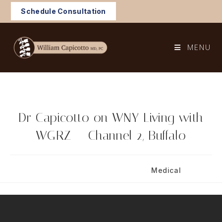
Skip
Schedule Consultation
to
content
MENU
Dr Capicotto on WNY Living with
WGRZ – Channel 2, Buffalo
Post
Post
December 21, 2024
Medical
published:
category: