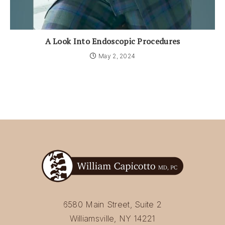
A Look Into Endoscopic Procedures
May 2, 2024
6580 Main Street, Suite 2
Williamsville, NY 14221