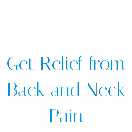
Get Relief from
Back and Neck
Pain