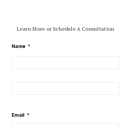
Learn More or Schedule A Consultation
Name
*
First
Last
Email
*