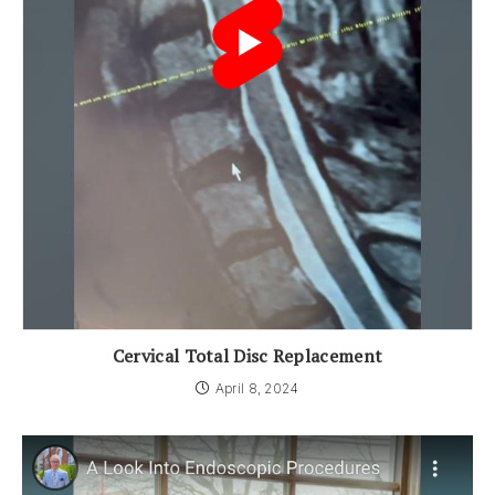
Cervical Total Disc Replacement
April 8, 2024