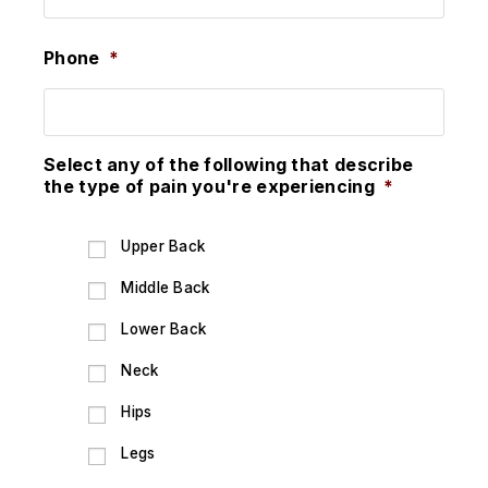
Phone
*
Select any of the following that describe
the type of pain you're experiencing
*
Upper Back
Middle Back
Lower Back
Neck
Hips
Legs