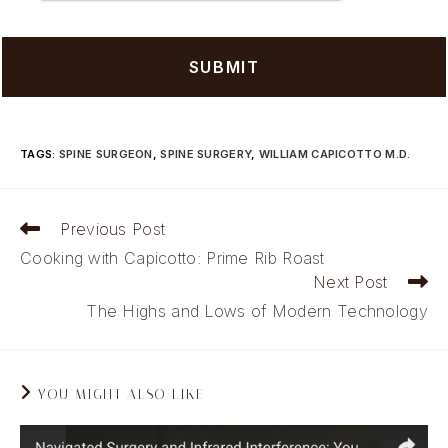
TAGS
:
SPINE SURGEON
,
SPINE SURGERY
,
WILLIAM CAPICOTTO M.D.
Read
Previous Post
more
Cooking with Capicotto: Prime Rib Roast
articles
Next Post
The Highs and Lows of Modern Technology
YOU MIGHT ALSO LIKE