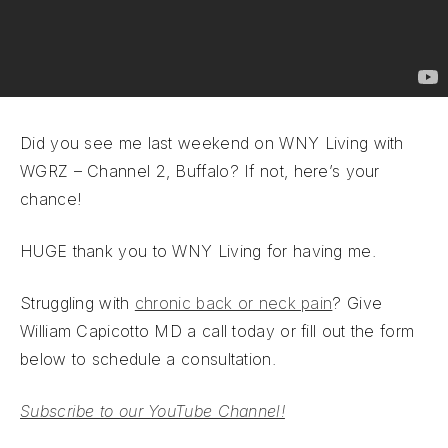
Did you see me last weekend on WNY Living with
WGRZ – Channel 2, Buffalo? If not, here’s your
chance!
HUGE thank you to WNY Living for having me.
Struggling with
chronic back or neck pain
? Give
William Capicotto MD a call today or fill out the form
below to schedule a consultation.
Subscribe to our YouTube Channel!