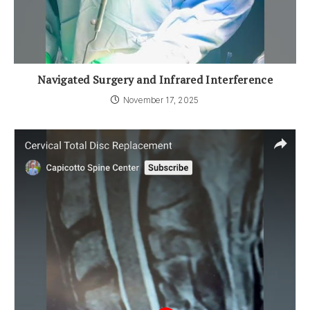
Navigated Surgery and Infrared Interference
November 17, 2025