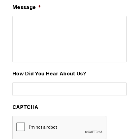
Message
*
How Did You Hear About Us?
CAPTCHA