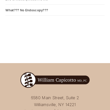
What??? No Endoscopy???
July 6, 2026
6580 Main Street, Suite 2
Williamsville, NY 14221