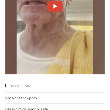
Recent Posts
Not a one trick pony
July 13, 2026
Life is motion; motion is life
July 6, 2026