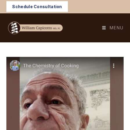
Skip
Schedule Consultation
to
content
MENU