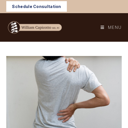
Skip
Schedule Consultation
to
content
MENU