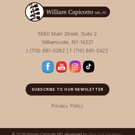
6580 Main Street, Suite 2
Williamsville, NY 14221
t (716) 881-0382 | f (716) 881-0422
SUBSCRIBE TO OUR NEWSLETTER
Privacy Policy
© 2026 William Capicotto MD, developed by
New York Marketing
.