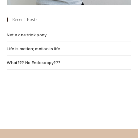
Recent Posts
Not a one trick pony
July 13, 2026
Life is motion; motion is life
July 6, 2026
What??? No Endoscopy???
July 6, 2026