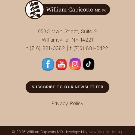
6580 Main Street, Suite 2
Williamsville, NY 14221
t (716) 881-0382 | f (716) 881-0422
SUBSCRIBE TO OUR NEWSLETTER
Privacy Policy
© 2026 William Capicotto MD, developed by
New York Marketing
.