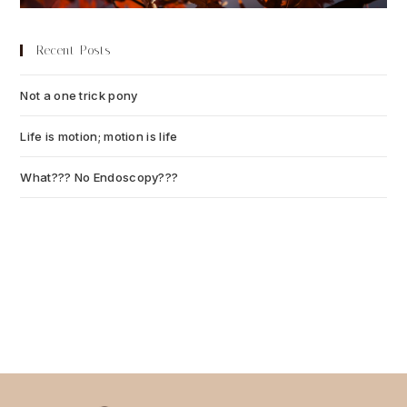
Recent Posts
Not a one trick pony
July 13, 2026
Life is motion; motion is life
July 6, 2026
What??? No Endoscopy???
July 6, 2026