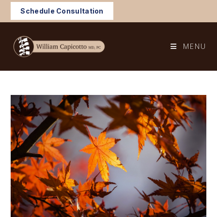
Skip
Schedule Consultation
to
content
MENU