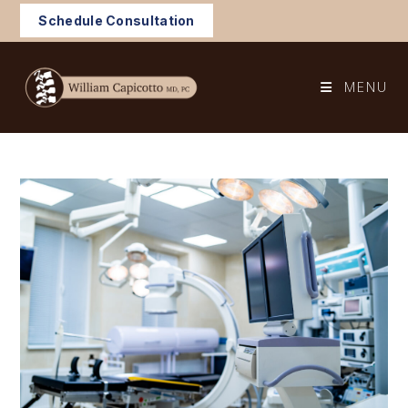
Skip
Schedule Consultation
to
content
MENU