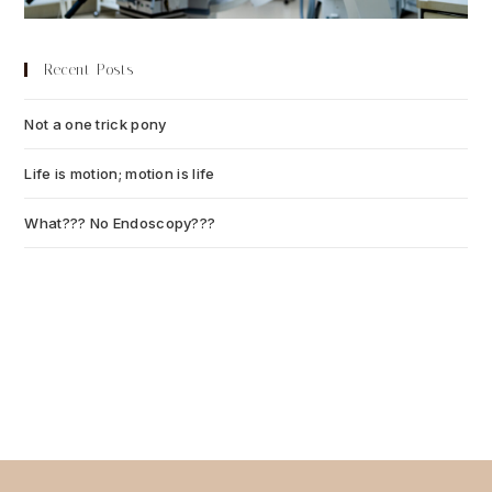
Recent Posts
Not a one trick pony
July 13, 2026
Life is motion; motion is life
July 6, 2026
What??? No Endoscopy???
July 6, 2026