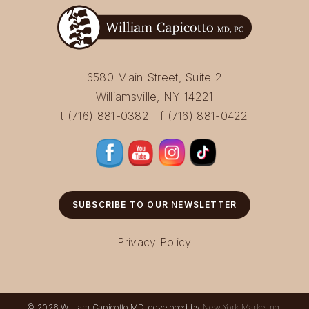
6580 Main Street, Suite 2
Williamsville, NY 14221
t (716) 881-0382 | f (716) 881-0422
SUBSCRIBE TO OUR NEWSLETTER
Privacy Policy
© 2026 William Capicotto MD, developed by
New York Marketing
.