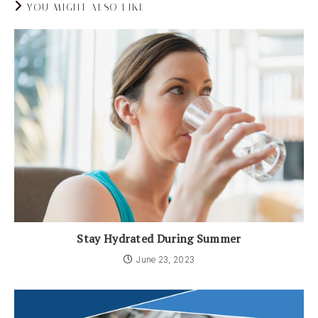
YOU MIGHT ALSO LIKE
Stay Hydrated During Summer
June 23, 2023