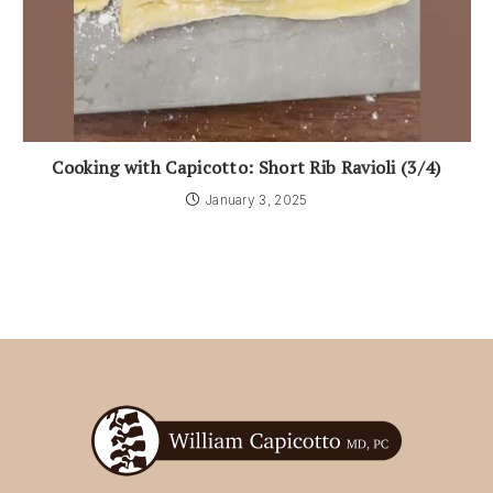
Cooking with Capicotto: Short Rib Ravioli (3/4)
January 3, 2025