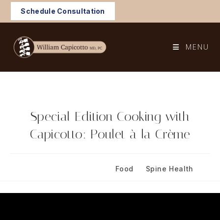
Skip
Schedule Consultation
to
content
MENU
Special Edition Cooking with
Capicotto: Poulet à la Crème
Post
Post
April 27, 2024
Food
/
Spine Health
published:
category: