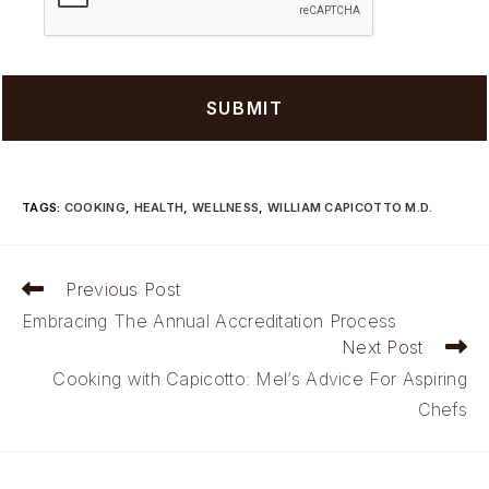
TAGS
:
COOKING
,
HEALTH
,
WELLNESS
,
WILLIAM CAPICOTTO M.D.
Read
Previous Post
more
Embracing The Annual Accreditation Process
articles
Next Post
Cooking with Capicotto: Mel’s Advice For Aspiring
Chefs