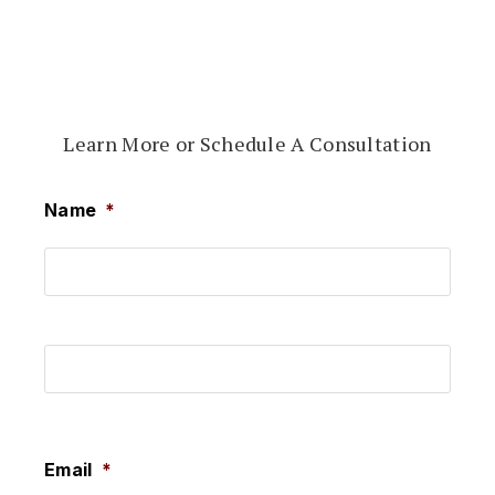
Learn More or Schedule A Consultation
Name
*
First
Last
Email
*