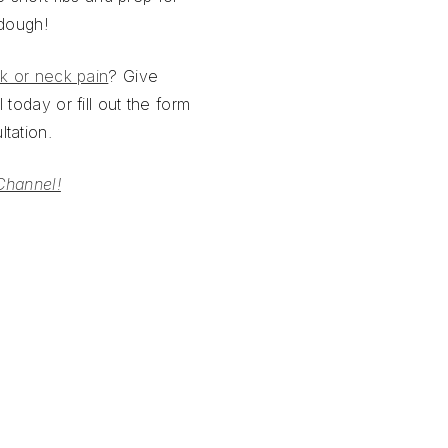
 dough!
k or neck pain
? Give
 today or fill out the form
tation.
Channel!