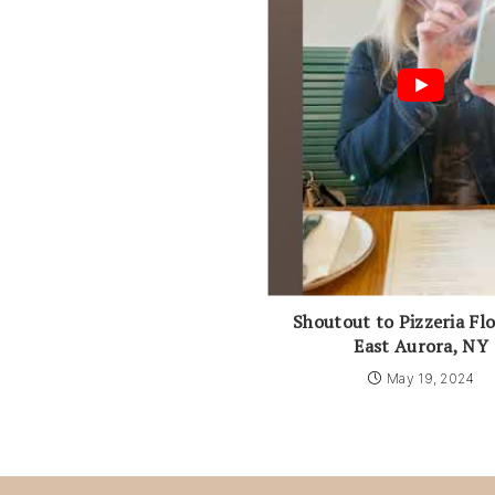
Shoutout to Pizzeria Flo
East Aurora, NY
May 19, 2024