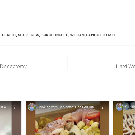
,
HEALTH
,
SHORT RIBS
,
SURGEONCHEF
,
WILLIAM CAPICOTTO M.D.
 Discectomy
Hard Wor