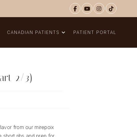
N
CANADIAN PATIENTS
PATIENT PORTAL
art 2/3)
lavor from our mirepoix
e short ribs and prep for