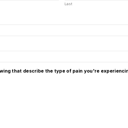
Last
owing that describe the type of pain you're experienci