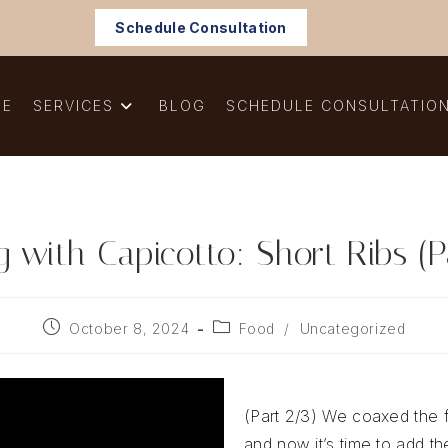
Schedule Consultation
ME
SERVICES
BLOG
SCHEDULE CONSULTATIO
 with Capicotto: Short Ribs (P
Post
Post
October 8, 2024
Food
/
Uncategorized
published:
category:
(Part 2/3) We coaxed the f
and now it’s time to add th