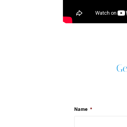
Ge
Name
*