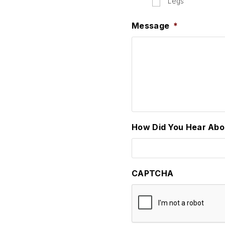
Legs
Message
*
How Did You Hear Abo
CAPTCHA