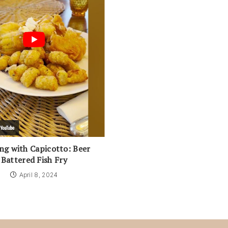
ng with Capicotto: Beer
Battered Fish Fry
April 8, 2024