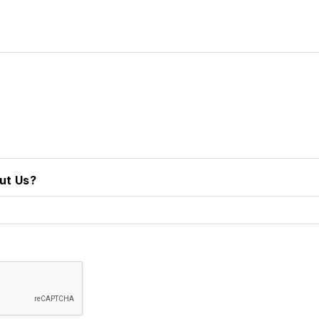
ut Us?