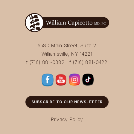
6580 Main Street, Suite 2
Williamsville, NY 14221
t (716) 881-0382 | f (716) 881-0422
SUBSCRIBE TO OUR NEWSLETTER
Privacy Policy