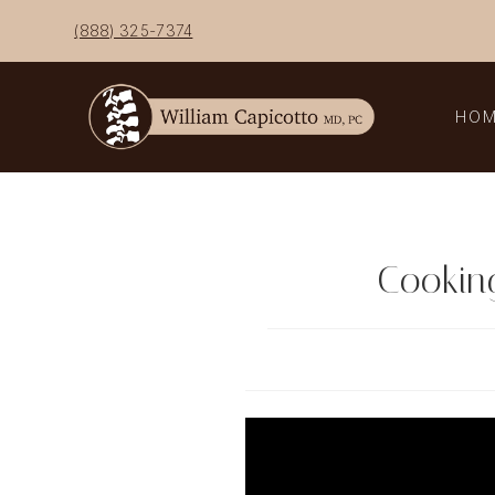
Skip
(888) 325-7374
to
content
HO
Cooking