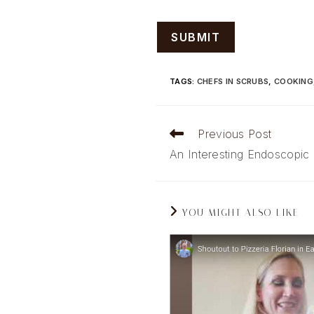
TAGS
:
CHEFS IN SCRUBS
,
COOKING
Read
Previous Post
more
An Interesting Endoscopic
articles
YOU MIGHT ALSO LIKE