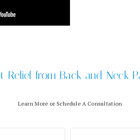
t Relief from Back and Neck P
Learn More or Schedule A Consultation