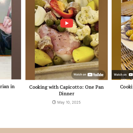
rian in
Cooki
Cooking with Capicotto: One Pan
Dinner
May 10, 2025