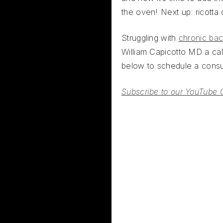
the oven! Next up: ricotta
Struggling with
chronic bac
William Capicotto MD a call
below to schedule a consul
Subscribe to our YouTube 