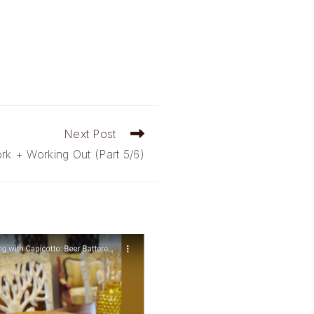
Next Post
k + Working Out (Part 5/6)