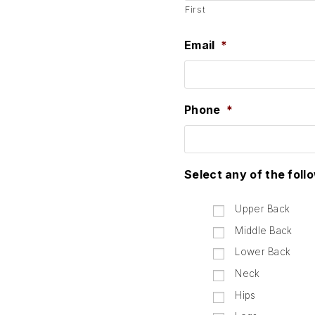
First
Email
*
Phone
*
Select any of the foll
Upper Back
Middle Back
Lower Back
Neck
Hips