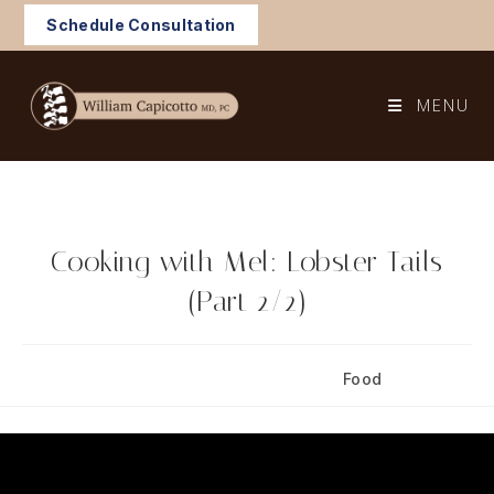
Skip
Schedule Consultation
to
content
MENU
Cooking with Mel: Lobster Tails
(Part 2/2)
Post
Post
October 22, 2024
Food
published:
category: