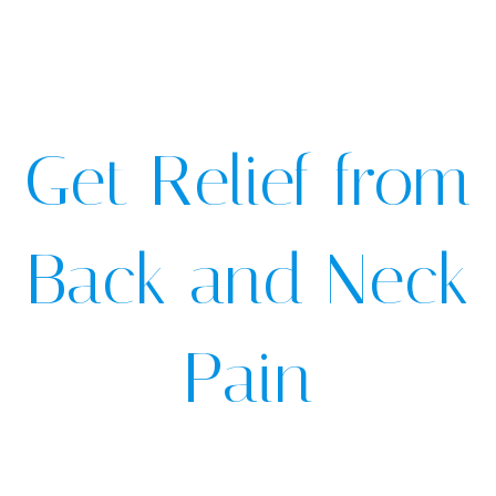
Get Relief from
Back and Neck
Pain