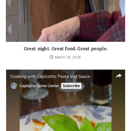
Great night. Great food. Great people.
March 18, 2026