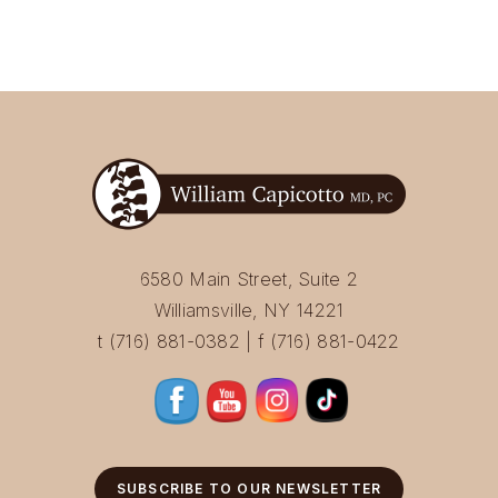
6580 Main Street, Suite 2
Williamsville, NY 14221
t (716) 881-0382 | f (716) 881-0422
SUBSCRIBE TO OUR NEWSLETTER