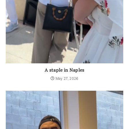
A staple in Naples
May 27, 2026