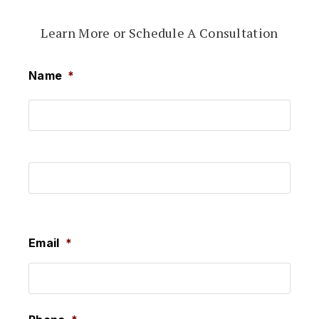
Learn More or Schedule A Consultation
Name
*
First
Last
Email
*