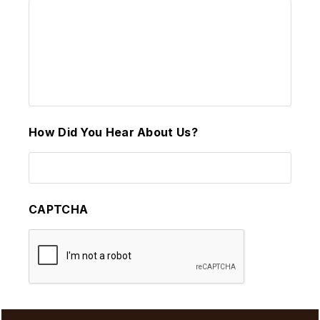
How Did You Hear About Us?
CAPTCHA