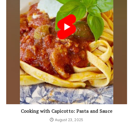
Cooking with Capicotto: Pasta and Sauce
August 23, 2025