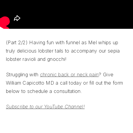
(Part 2/2) Having fun with funnel as Mel whips up
truly delicious lobster tails to accompany our sepia
lobster ravioli and gnocchi!
Struggling with
chronic back or neck pain
? Give
William Capicotto MD a call today or fill out the form
below to schedule a consultation.
Subscribe to our YouTube Channel!