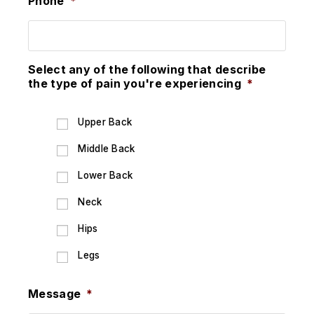
Phone
*
Select any of the following that describe
the type of pain you're experiencing
*
Upper Back
Middle Back
Lower Back
Neck
Hips
Legs
Message
*