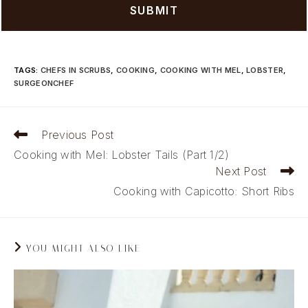
TAGS
:
CHEFS IN SCRUBS
,
COOKING
,
COOKING WITH MEL
,
LOBSTER
,
SURGEONCHEF
Read
Previous Post
more
Cooking with Mel: Lobster Tails (Part 1/2)
articles
Next Post
Cooking with Capicotto: Short Ribs
YOU MIGHT ALSO LIKE