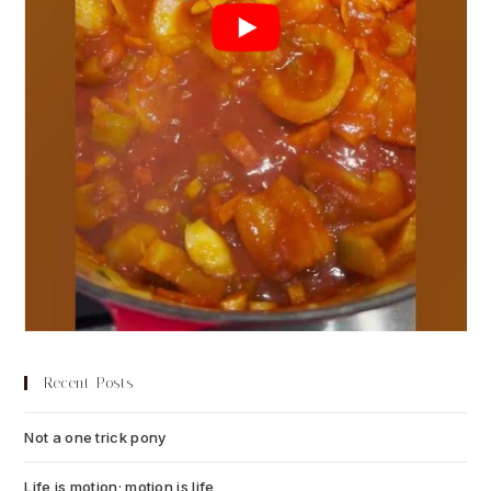
Recent Posts
Not a one trick pony
July 13, 2026
Life is motion; motion is life
July 6, 2026