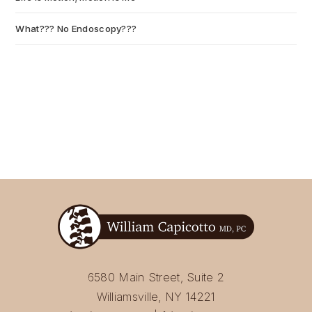
What??? No Endoscopy???
July 6, 2026
6580 Main Street, Suite 2
Williamsville, NY 14221