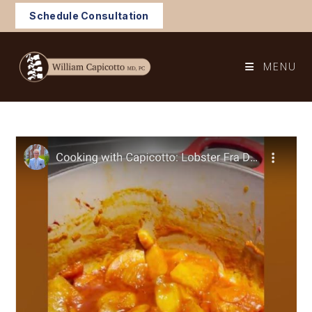
Skip
Schedule Consultation
to
content
MENU