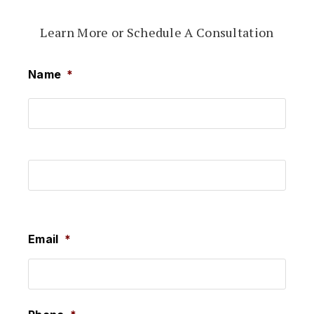
Learn More or Schedule A Consultation
Name
*
First
Last
Email
*