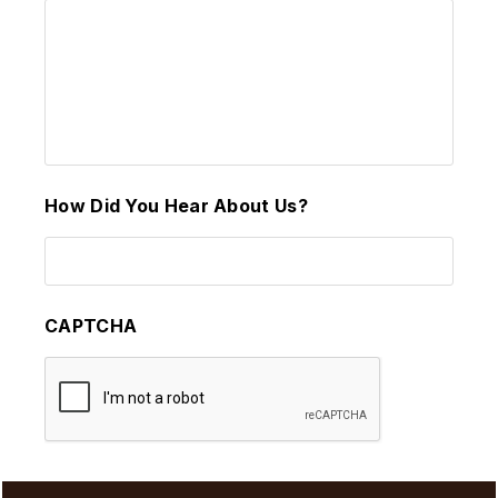
How Did You Hear About Us?
CAPTCHA