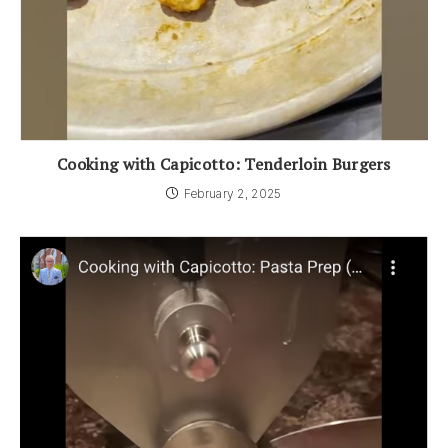
Cooking with Capicotto: Tenderloin Burgers
February 2, 2025