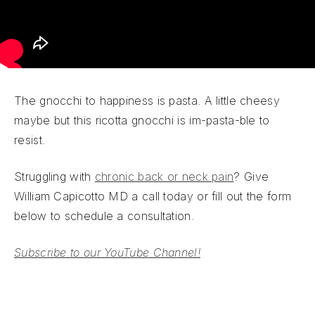
The gnocchi to happiness is pasta. A little cheesy
maybe but this ricotta gnocchi is im-pasta-ble to
resist.
Struggling with
chronic back or neck pain
? Give
William Capicotto MD a call today or fill out the form
below to schedule a consultation.
Subscribe to our YouTube Channel!