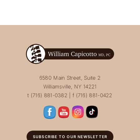
6580 Main Street, Suite 2
Williamsville, NY 14221
t (716) 881-0382 | f (716) 881-0422
SUBSCRIBE TO OUR NEWSLETTER