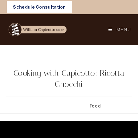
Skip
Schedule Consultation
to
content
MENU
Cooking with Capicotto: Ricotta
Gnocchi
Post
Post
July 7, 2024
Food
published:
category: