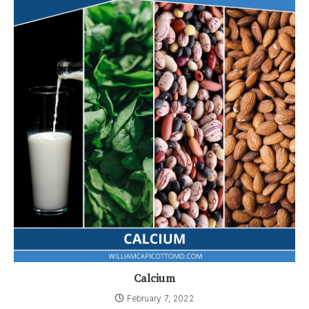
Calcium
February 7, 2022