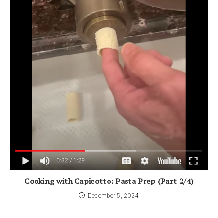
Cooking with Capicotto: Pasta Prep (Part 2/4)
December 5, 2024