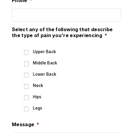
Phone
*
Select any of the following that describe
the type of pain you're experiencing
*
Upper Back
Middle Back
Lower Back
Neck
Hips
Legs
Message
*