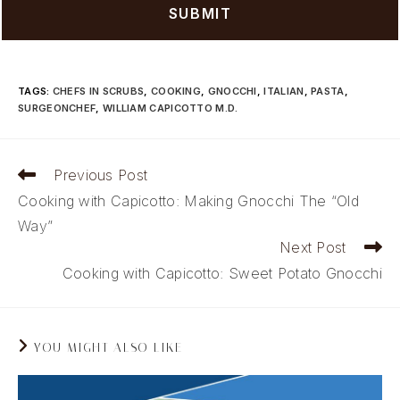
TAGS
:
CHEFS IN SCRUBS
,
COOKING
,
GNOCCHI
,
ITALIAN
,
PASTA
,
SURGEONCHEF
,
WILLIAM CAPICOTTO M.D.
Read
Previous Post
more
Cooking with Capicotto: Making Gnocchi The “Old
articles
Way”
Next Post
Cooking with Capicotto: Sweet Potato Gnocchi
YOU MIGHT ALSO LIKE