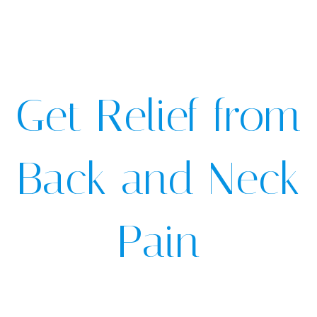
Get Relief from
Back and Neck
Pain