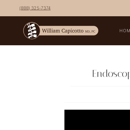
Skip
(888) 325-7374
to
content
HO
Endoscop