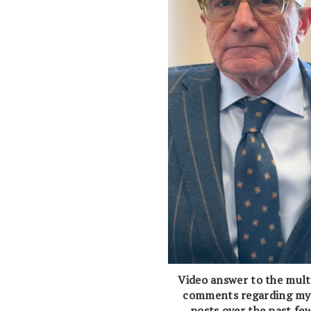
Video answer to the mult
comments regarding my
posts over the past fe