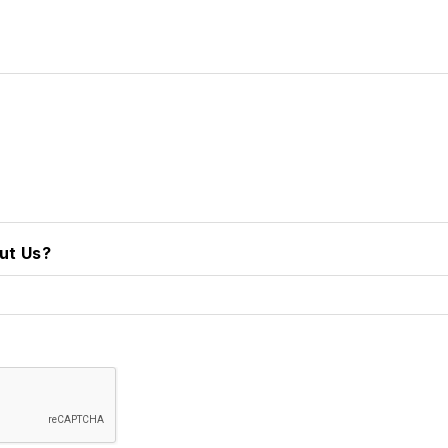
ut Us?