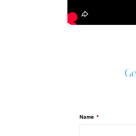
Ge
Name
*