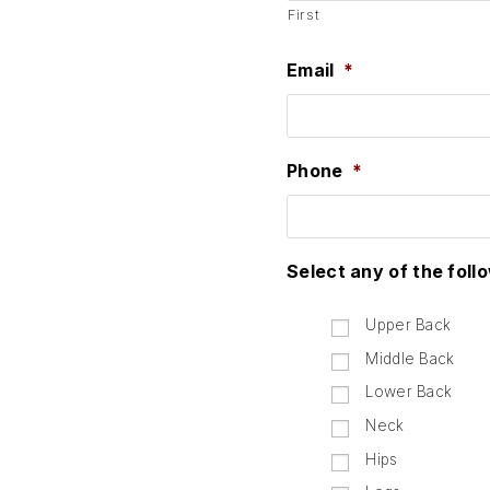
First
Email
*
Phone
*
Select any of the foll
Upper Back
Middle Back
Lower Back
Neck
Hips