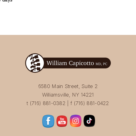
6580 Main Street, Suite 2
Williamsville, NY 14221
t (716) 881-0382 | f (716) 881-0422