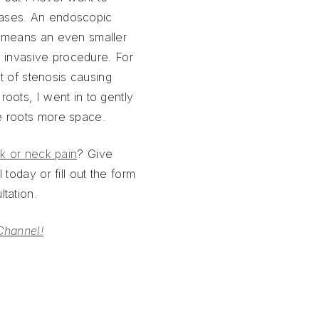
ases. An endoscopic
 means an even smaller
ly invasive procedure. For
it of stenosis causing
oots, I went in to gently
e roots more space.
k or neck pain
? Give
 today or fill out the form
tation.
Channel!