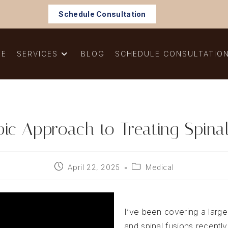
Schedule Consultation
ME
SERVICES
BLOG
SCHEDULE CONSULTATIO
ic Approach to Treating Spinal
Post
Post
April 22, 2025
Medical
published:
category:
I’ve been covering a large
and spinal fusions recently