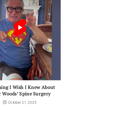
ing I Wish I Knew About
r Woods’ Spine Surgery
October 21, 2025