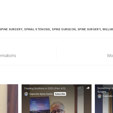
SPINE SURGERY
,
SPINAL STENOSIS
,
SPINE SURGEON
,
SPINE SURGERY
,
WILLIA
rniations
Wo