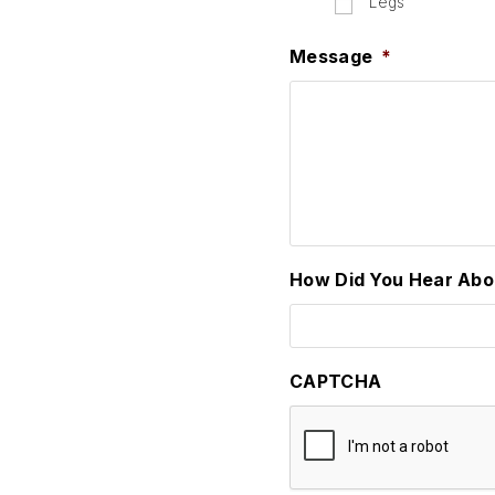
Legs
Message
*
How Did You Hear Abo
CAPTCHA