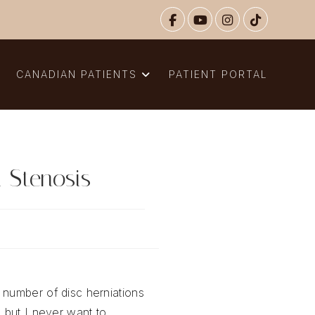
N
CANADIAN PATIENTS
PATIENT PORTAL
 Stenosis
 number of disc herniations
, but I never want to