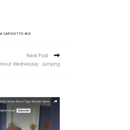
M CAPICOTTO M.D.
Next Post
rkout Wednesday: Jumping