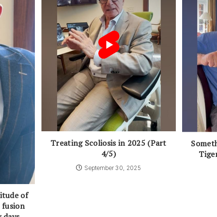
Treating Scoliosis in 2025 (Part
Someth
4/5)
Tige
September 30, 2025
itude of
 fusion
w days