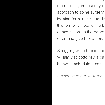
overlook my endoscopy c
approach to spine surgery
incision for a true minimal
this former athlete with a b
compression on the nerve r
open and give those nerv
Struggling with
chronic bac
William Capicotto MD a call
below to schedule a consul
Subscribe to our YouTube 