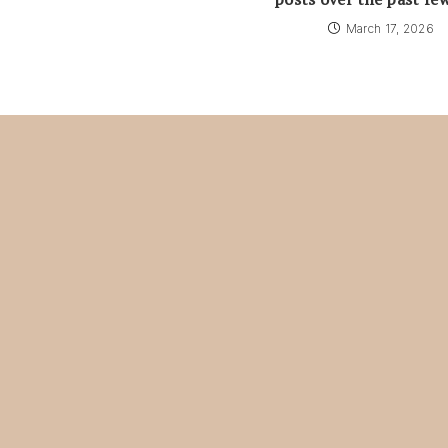
March 17, 2026