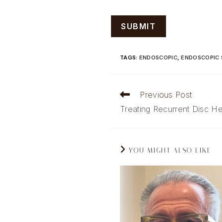
TAGS
:
ENDOSCOPIC
,
ENDOSCOPIC 
Read
Previous Post
more
Treating Recurrent Disc He
articles
YOU MIGHT ALSO LIKE