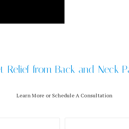
t Relief from Back and Neck P
Learn More or Schedule A Consultation