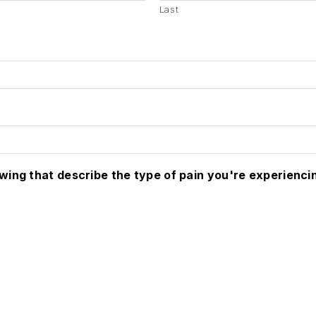
Last
owing that describe the type of pain you're experienci