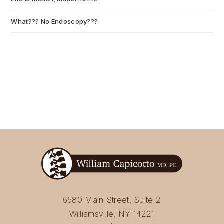
What??? No Endoscopy???
July 6, 2026
6580 Main Street, Suite 2
Williamsville, NY 14221