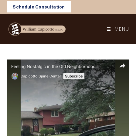
Skip
Schedule Consultation
to
content
MENU