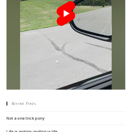
Recent Posts
Not a one trick pony
July 13, 2026
Life is motion; motion is life
July 6, 2026