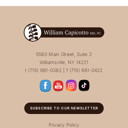
6580 Main Street, Suite 2
Williamsville, NY 14221
t (716) 881-0382 | f (716) 881-0422
SUBSCRIBE TO OUR NEWSLETTER
Privacy Policy