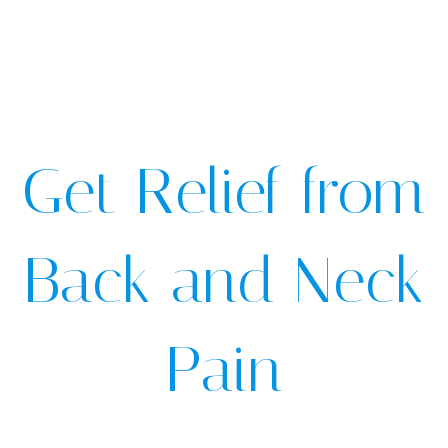
Get Relief from
Back and Neck
Pain