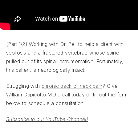
(Part 1/2) Working with Dr. Pell to help a client with
scoliosis and a fractured vertebrae whose spine
pulled out of its spinal instrumentation. Fortunately,
this patient is neurologically intact!
Struggling with
chronic back or neck pain
? Give
William Capicotto MD a call today or fill out the form
below to schedule a consultation.
Subscribe to our YouTube Channel!