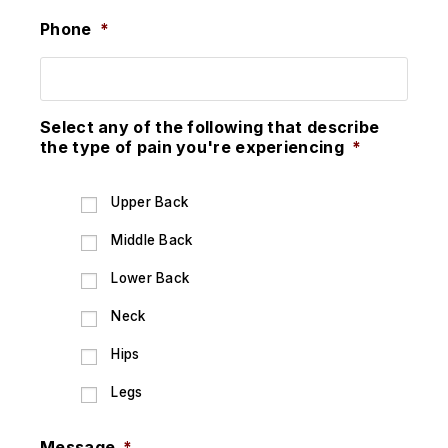
Phone
*
Select any of the following that describe
the type of pain you're experiencing
*
Upper Back
Middle Back
Lower Back
Neck
Hips
Legs
Message
*