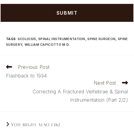
TAGS
:
SCOLIOSIS
,
SPINAL INSTRUMENTATION
,
SPINE SURGEON
,
SPINE
SURGERY
,
WILLIAM CAPICOTTO M.D.
Read
Previous Post
more
Flashback to 1994
articles
Next Post
Correcting A Fractured Vertebrae & Spinal
Instrumentation (Part 2/2)
YOU MIGHT ALSO LIKE