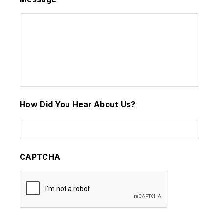
How Did You Hear About Us?
CAPTCHA