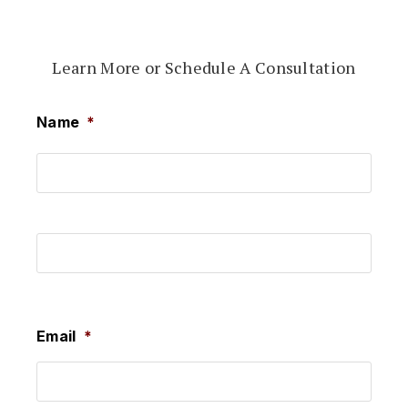
Learn More or Schedule A Consultation
Name
*
First
Last
Email
*