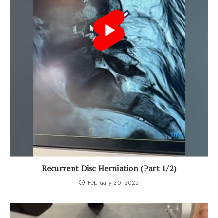
Recurrent Disc Herniation (Part 1/2)
February 20, 2025