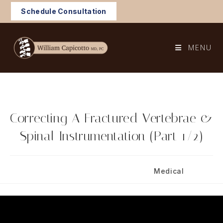
Skip
Schedule Consultation
to
content
MENU
Correcting A Fractured Vertebrae &
Spinal Instrumentation (Part 1/2)
Post
Post
September 30, 2024
Medical
published:
category: