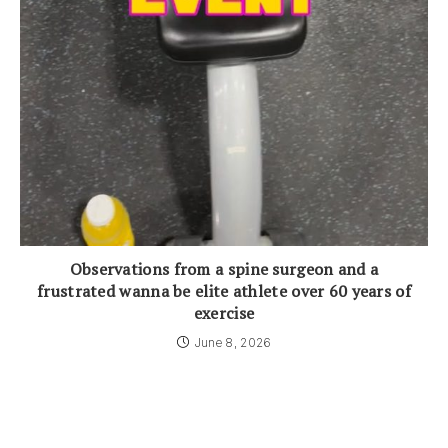
Observations from a spine surgeon and a
frustrated wanna be elite athlete over 60 years of
exercise
June 8, 2026