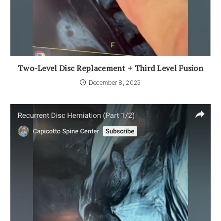
Two-Level Disc Replacement + Third Level Fusion
December 8, 2025