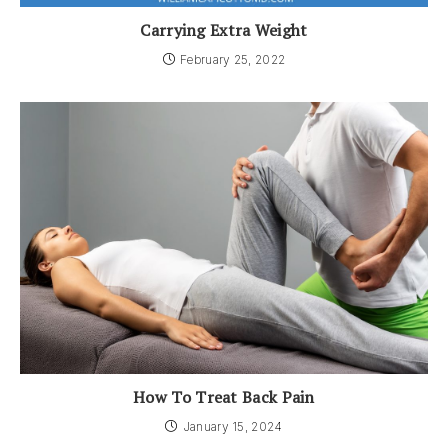
Carrying Extra Weight
February 25, 2022
How To Treat Back Pain
January 15, 2024