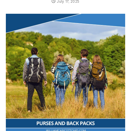
July 17, 2025