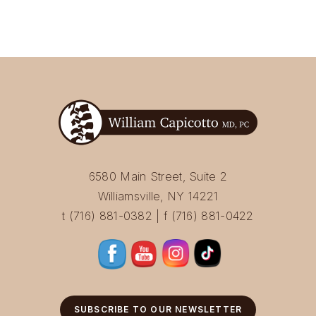
6580 Main Street, Suite 2
Williamsville, NY 14221
t (716) 881-0382 | f (716) 881-0422
SUBSCRIBE TO OUR NEWSLETTER