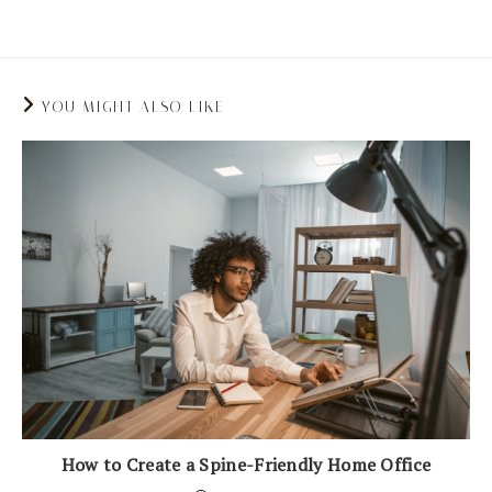
back pain.
YOU MIGHT ALSO LIKE
How to Create a Spine-Friendly Home Office