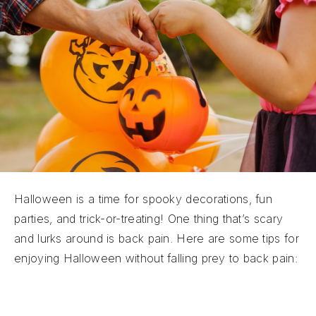
Halloween is a time for spooky decorations, fun
parties, and trick-or-treating! One thing that’s scary
and lurks around is back pain. Here are some tips for
enjoying Halloween without falling prey to back pain:
Witchy Workouts:
Incorporating gentle