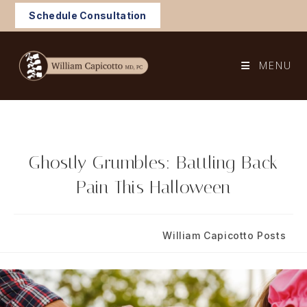
Skip
Schedule Consultation
to
content
MENU
Ghostly Grumbles: Battling Back
Pain This Halloween
Post
Post
October 18, 2024
William Capicotto Posts
published:
category: