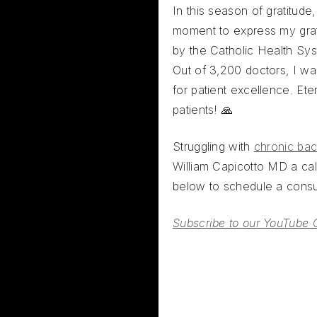
In this season of gratitude
moment to express my grat
by the Catholic Health Sys
Out of 3,200 doctors, I wa
for patient excellence. Eter
patients! 🙏
Struggling with
chronic bac
William Capicotto MD a call
below to schedule a consul
Subscribe to our YouTube 