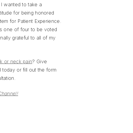
, I wanted to take a
itude for being honored
tem for Patient Experience.
s one of four to be voted
nally grateful to all of my
k or neck pain
? Give
 today or fill out the form
tation.
Channel!