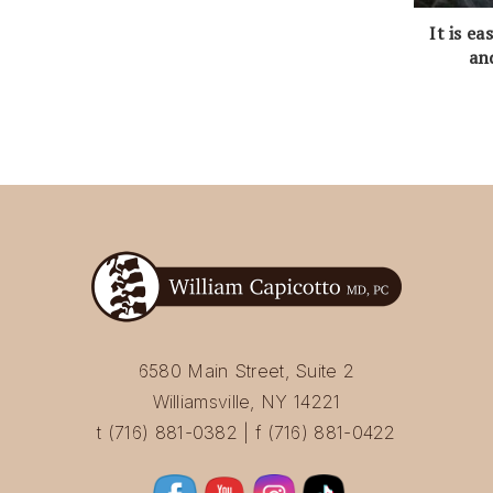
It is e
an
6580 Main Street, Suite 2
Williamsville, NY 14221
t (716) 881-0382 | f (716) 881-0422