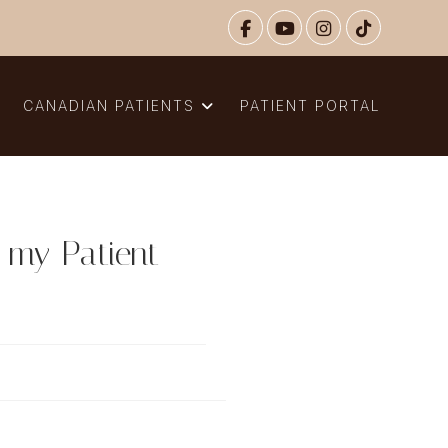
N
CANADIAN PATIENTS
PATIENT PORTAL
r my Patient