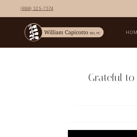
Skip
(888) 325-7374
to
content
HO
Grateful to