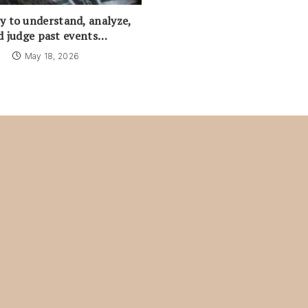
asy to understand, analyze,
d judge past events…
May 18, 2026