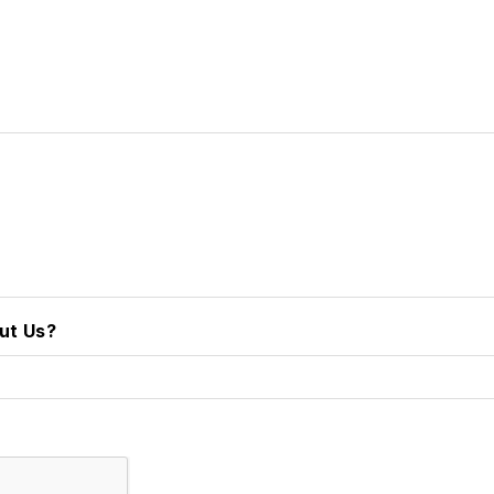
ut Us?