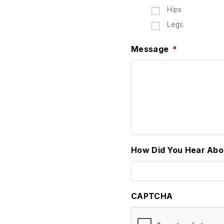
Hips
Legs
Message
*
How Did You Hear Abo
CAPTCHA