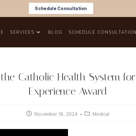
Schedule Consultation
ME
SERVICES
BLOG
SCHEDULE CONSULTATIO
 the Catholic Health System fo
Experience Award
Post
Post
November 16, 2024
Medical
published:
category: