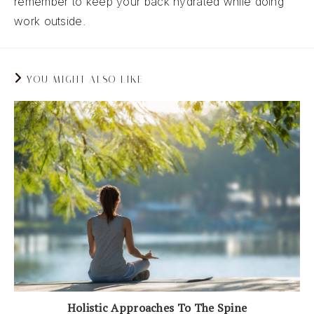
remember to keep your back hydrated while doing
work outside.
YOU MIGHT ALSO LIKE
Holistic Approaches To The Spine