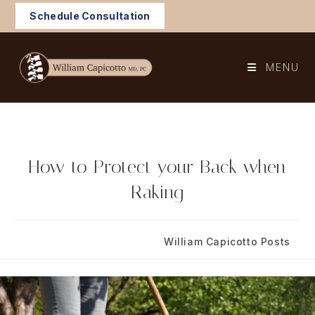
Skip
Schedule Consultation
to
content
MENU
How to Protect your Back when
Raking
Post
Post
October 5, 2022
William Capicotto Posts
published:
category: