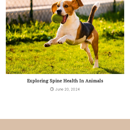
Exploring Spine Health In Animals
June 20, 2024