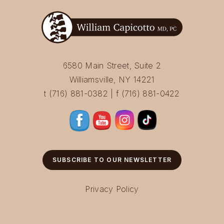
6580 Main Street, Suite 2
Williamsville, NY 14221
t (716) 881-0382 | f (716) 881-0422
SUBSCRIBE TO OUR NEWSLETTER
Privacy Policy