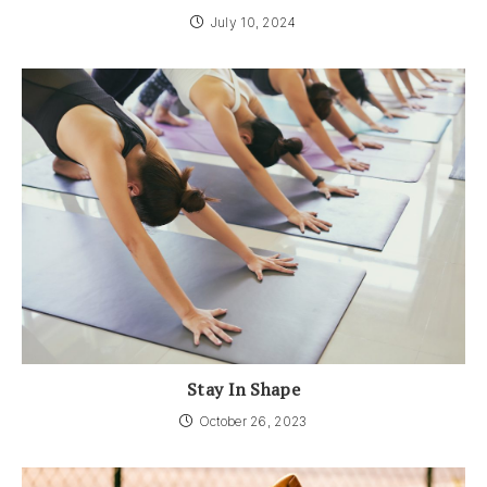
July 10, 2024
Stay In Shape
October 26, 2023