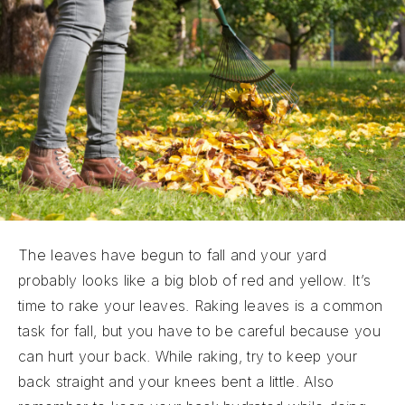
The leaves have begun to fall and your yard
probably looks like a big blob of red and yellow. It’s
time to rake your leaves. Raking leaves is a common
task for fall, but you have to be careful because you
can hurt your back. While raking, try to keep your
back straight and your knees bent a little. Also