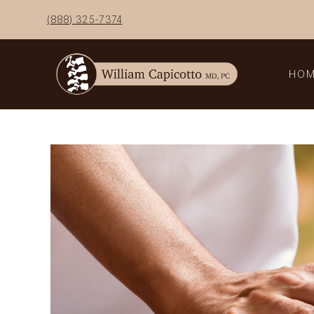
Skip
(888) 325-7374
to
content
HO