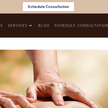
Schedule Consultation
ME
SERVICES
BLOG
SCHEDULE CONSULTATIO