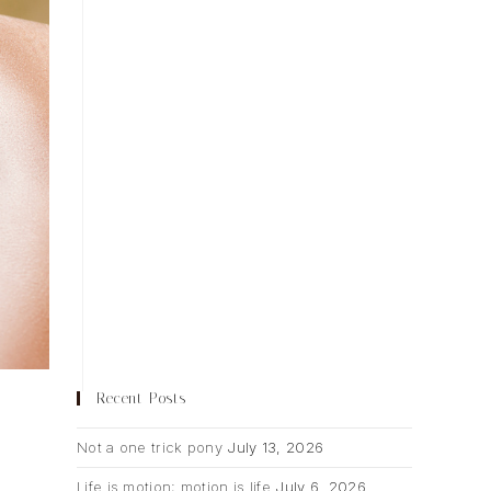
Recent Posts
Not a one trick pony
July 13, 2026
Life is motion; motion is life
July 6, 2026