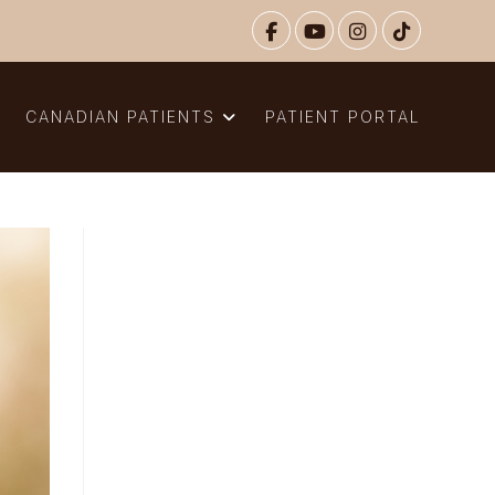
N
CANADIAN PATIENTS
PATIENT PORTAL