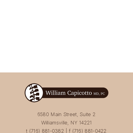
6580 Main Street, Suite 2
Williamsville, NY 14221
t (716) 881-0382 | f (716) 881-0422