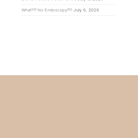
What??? No Endoscopy???
July 6, 2026