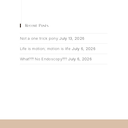
Recent Posts
Not a one trick pony
July 13, 2026
Life is motion; motion is life
July 6, 2026
What??? No Endoscopy???
July 6, 2026