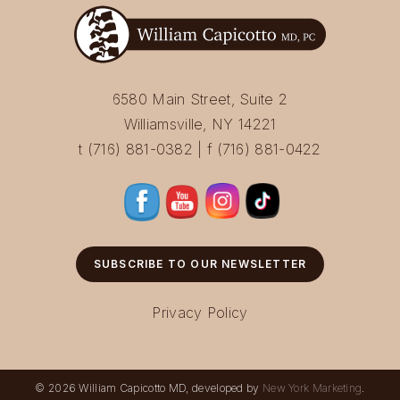
6580 Main Street, Suite 2
Williamsville, NY 14221
t (716) 881-0382 | f (716) 881-0422
SUBSCRIBE TO OUR NEWSLETTER
Privacy Policy
© 2026 William Capicotto MD, developed by
New York Marketing
.