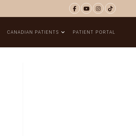
N
CANADIAN PATIENTS
PATIENT PORTAL