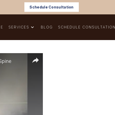
Schedule Consultation
ME
SERVICES
BLOG
SCHEDULE CONSULTATIO