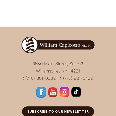
6580 Main Street, Suite 2
Williamsville, NY 14221
t (716) 881-0382 | f (716) 881-0422
SUBSCRIBE TO OUR NEWSLETTER