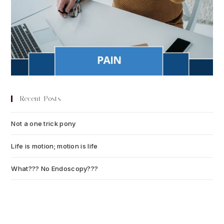
Recent Posts
Not a one trick pony
July 13, 2026
Life is motion; motion is life
July 6, 2026
What??? No Endoscopy???
July 6, 2026