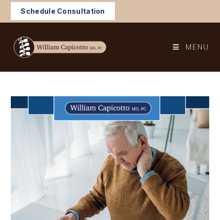
Skip
Schedule Consultation
to
content
MENU