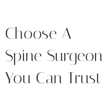
Choose A
Spine Surgeon
You Can Trust