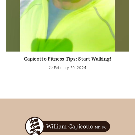
Capicotto Fitness Tips: Start Walking!
February 20, 2024