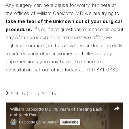
Any surgery can be a cause for worry, but here at
the offices of William Capicotto MD we are trying to
take the fear of the unknown out of your surgical
procedure.
If you have questions or concerns about
any of the procedures or remedies we offer, we
highly encourage you to talk with your doctor directly
to address any of your worries and alleviate any
apprehensions you may have. To schedule a
consultation call our office today at (716) 881-0382.
YOU MIGHT ALSO LIKE