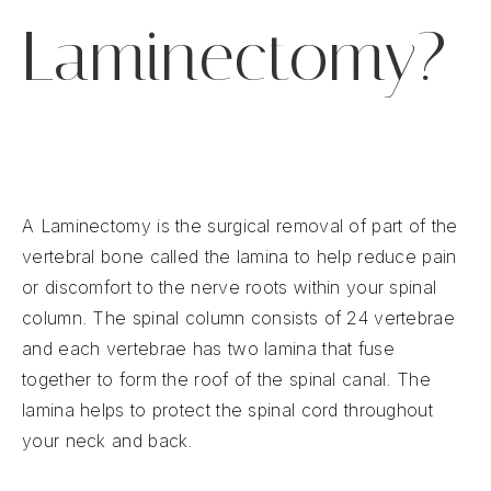
Laminectomy?
A Laminectomy is the surgical removal of part of the
vertebral bone called the lamina to help reduce pain
or discomfort to the nerve roots within your spinal
column. The spinal column consists of 24 vertebrae
and each vertebrae has two lamina that fuse
together to form the roof of the spinal canal. The
lamina helps to protect the spinal cord throughout
your neck and back.