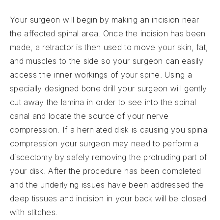
Your surgeon will begin by making an incision near
the affected spinal area. Once the incision has been
made, a retractor is then used to move your skin, fat,
and muscles to the side so your surgeon can easily
access the inner workings of your spine. Using a
specially designed bone drill your surgeon will gently
cut away the lamina in order to see into the spinal
canal and locate the source of your nerve
compression. If a herniated disk is causing you spinal
compression your surgeon may need to perform a
discectomy by safely removing the protruding part of
your disk. After the procedure has been completed
and the underlying issues have been addressed the
deep tissues and incision in your back will be closed
with stitches.