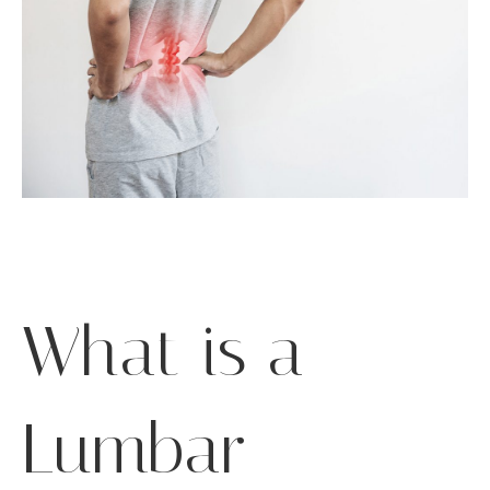
What is a
Lumbar