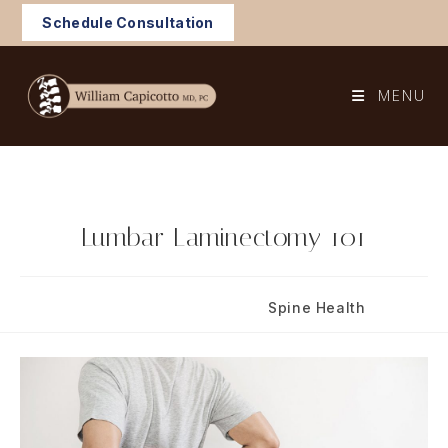
Skip
Schedule Consultation
to
content
MENU
Lumbar Laminectomy 101
Post
Post
June 25, 2020
Spine Health
published:
category: