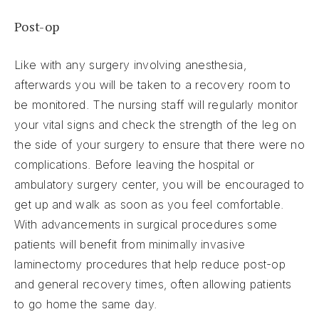
Post-op
Like with any surgery involving anesthesia,
afterwards you will be taken to a recovery room to
be monitored. The nursing staff will regularly monitor
your vital signs and check the strength of the leg on
the side of your surgery to ensure that there were no
complications. Before leaving the hospital or
ambulatory surgery center, you will be encouraged to
get up and walk as soon as you feel comfortable.
With advancements in surgical procedures some
patients will benefit from minimally invasive
laminectomy procedures that help reduce post-op
and general recovery times, often allowing patients
to go home the same day.