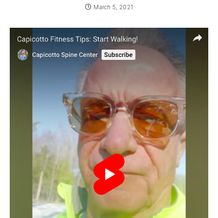
March 5, 2021