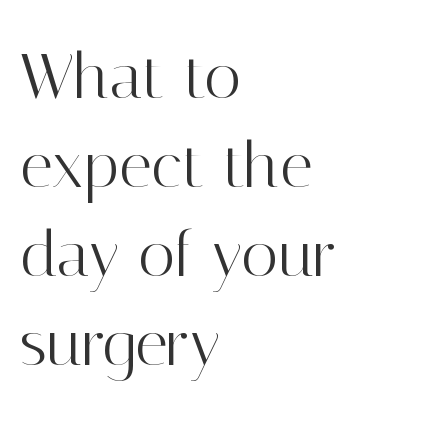
What to
expect the
day of your
surgery