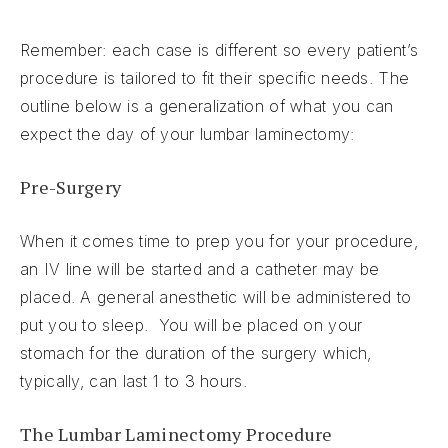
Remember: each case is different so every patient’s
procedure is tailored to fit their specific needs. The
outline below is a generalization of what you can
expect the day of your lumbar laminectomy:
Pre-Surgery
When it comes time to prep you for your procedure,
an IV line will be started and a catheter may be
placed. A general anesthetic will be administered to
put you to sleep. You will be placed on your
stomach for the duration of the surgery which,
typically, can last 1 to 3 hours.
The Lumbar Laminectomy Procedure