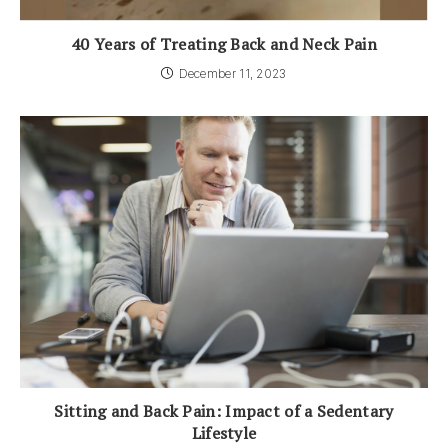
40 Years of Treating Back and Neck Pain
December 11, 2023
Sitting and Back Pain: Impact of a Sedentary
Lifestyle