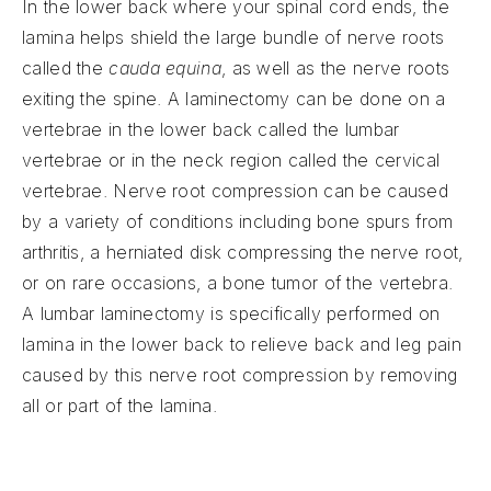
In the lower back where your spinal cord ends, the
lamina helps shield the large bundle of nerve roots
called the
cauda equina
, as well as the nerve roots
exiting the spine. A laminectomy can be done on a
vertebrae in the lower back called the lumbar
vertebrae or in the neck region called the cervical
vertebrae. Nerve root compression can be caused
by a variety of conditions including bone spurs from
arthritis, a herniated disk compressing the nerve root,
or on rare occasions, a bone tumor of the vertebra.
A lumbar laminectomy is specifically performed on
lamina in the lower back to relieve back and leg pain
caused by this nerve root compression by removing
all or part of the lamina.