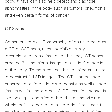
body. X-rays can also help detect and diagnose
abnormalities in the body such as tumors, pneumonia
and even certain forms of cancer.
CT Scans
Computerized Axial Tomography, often referred to as
a CT or CAT scan, uses specialized x-ray
technology to create images of the body. CT scans
produce 2-dimensional images of a “slice” or section
of the body. These slices can be compiled and used
to construct full 3D images. The CT scan can see
hundreds of different levels of density as well as see
tissues within a solid organ. A CT scan, in a sense, is
like looking at one slice of bread at a time within a
whole loaf. In order to get a more detailed image it