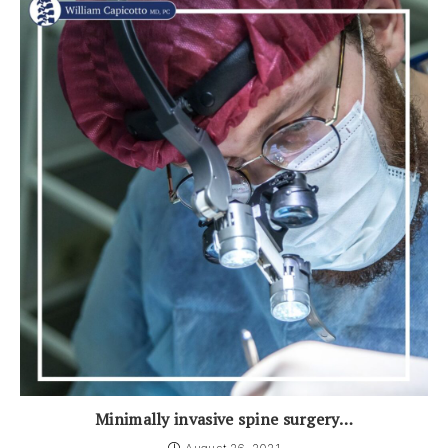
Minimally invasive spine surgery…