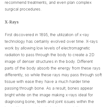
recommend treatments, and even plan complex
surgical procedures.
X-Rays
First discovered in 1895, the utilization of x-ray
technology has certainly evolved over time. X-rays
work by allowing low levels of electromagnetic
radiation to pass through the body to create a 2D
image of denser structures in the body. Different
parts of the body absorb the energy from these rays
differently, so while these rays may pass through soft
tissue with ease they have a much harder time
passing through bone. As a result, bones appear
bright white on the image making x-rays ideal for
diagnosing bone, teeth and joint issues within the