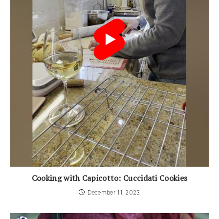
Cooking with Capicotto: Cuccidati Cookies
December 11, 2023