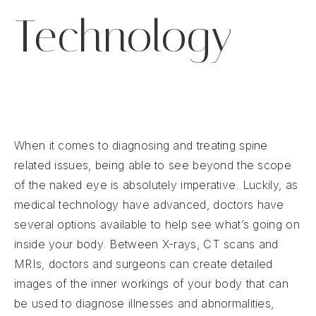
Technology
When it comes to diagnosing and treating spine
related issues, being able to see beyond the scope
of the naked eye is absolutely imperative. Luckily, as
medical technology have advanced, doctors have
several options available to help see what’s going on
inside your body. Between X-rays, CT scans and
MRIs, doctors and surgeons can create detailed
images of the inner workings of your body that can
be used to diagnose illnesses and abnormalities,