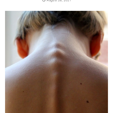
August 26, 2021