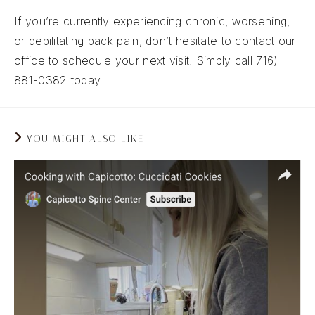
If you’re currently experiencing chronic, worsening,
or debilitating back pain, don’t hesitate to contact our
office to schedule your next visit. Simply call 716)
881-0382 today.
YOU MIGHT ALSO LIKE