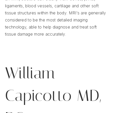
ligaments, blood vessels, cartilage and other soft
tissue structures within the body. MRI’s are generally
considered to be the most detailed imaging
technology, able to help diagnose and treat soft
tissue damage more accurately.
William
Capicotto MD,