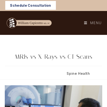
Skip
Schedule Consultation
to
content
MENU
MRIs vs X-Rays vs CT Scans
Post
Post
February 12, 2021
Spine Health
published:
category: