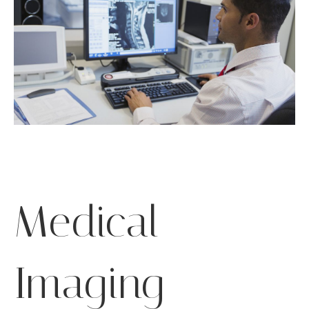
Medical
Imaging