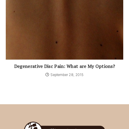
Degenerative Disc Pain: What are My Options?
September 28, 2015