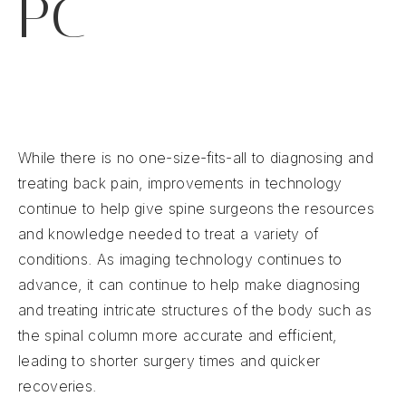
PC
While there is no one-size-fits-all to diagnosing and
treating back pain, improvements in technology
continue to help give spine surgeons the resources
and knowledge needed to treat a variety of
conditions. As imaging technology continues to
advance, it can continue to help make diagnosing
and treating intricate structures of the body such as
the spinal column more accurate and efficient,
leading to shorter surgery times and quicker
recoveries.