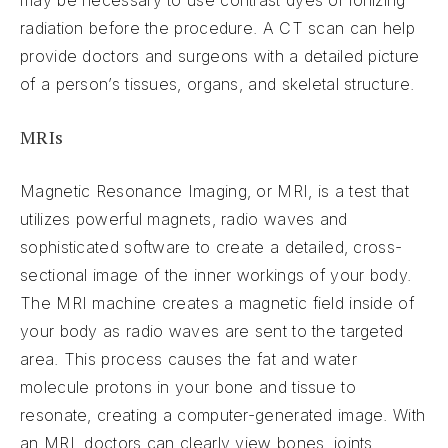
may be necessary to use contrast dyes or ionizing
radiation before the procedure. A CT scan can help
provide doctors and surgeons with a detailed picture
of a person’s tissues, organs, and skeletal structure.
MRIs
Magnetic Resonance Imaging, or MRI, is a test that
utilizes powerful magnets, radio waves and
sophisticated software to create a detailed, cross-
sectional image of the inner workings of your body.
The MRI machine creates a magnetic field inside of
your body as radio waves are sent to the targeted
area. This process causes the fat and water
molecule protons in your bone and tissue to
resonate, creating a computer-generated image. With
an MRI, doctors can clearly view bones, joints,