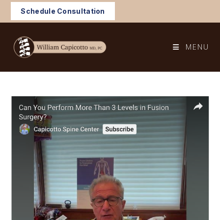
Skip
Schedule Consultation
to
content
MENU