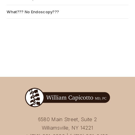
What??? No Endoscopy???
July 6, 2026
6580 Main Street, Suite 2
Williamsville, NY 14221