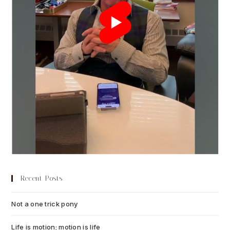
Recent Posts
Not a one trick pony
July 13, 2026
Life is motion; motion is life
July 6, 2026