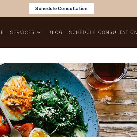
Schedule Consultation
ME
SERVICES
BLOG
SCHEDULE CONSULTATIO