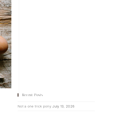
Recent Posts
Not a one trick pony
July 13, 2026