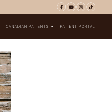
N
CANADIAN PATIENTS
PATIENT PORTAL