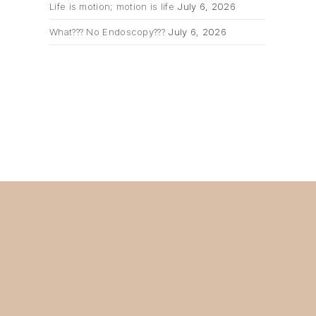
Life is motion; motion is life
July 6, 2026
What??? No Endoscopy???
July 6, 2026