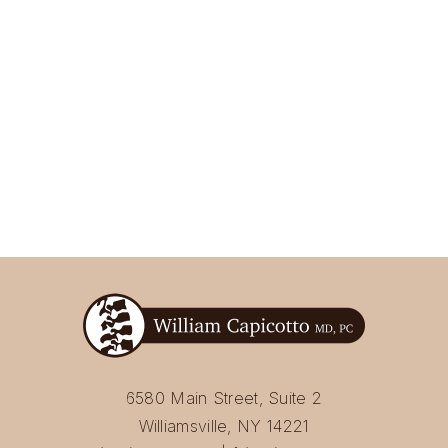
6580 Main Street, Suite 2
Williamsville, NY 14221