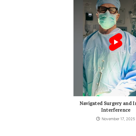
Navigated Surgery and I
Interference
November 17, 2025