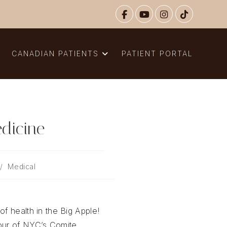
N
CANADIAN PATIENTS
PATIENT PORTAL
dicine
/
Medical
of health in the Big Apple!
tour of NYC’s Comite