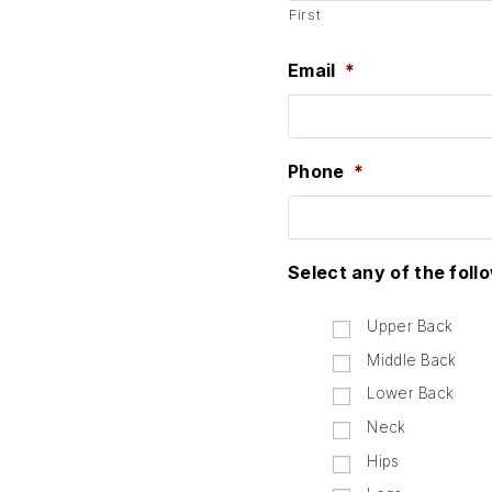
First
Email
*
Phone
*
Select any of the foll
Upper Back
Middle Back
Lower Back
Neck
Hips