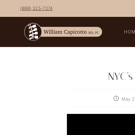
Skip
(888) 325-7374
to
content
HO
NYC’s
Post
May 2
published