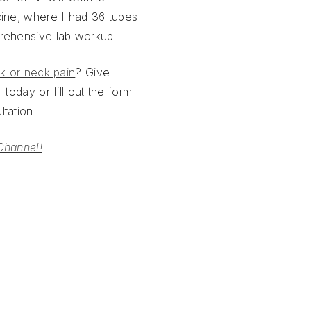
cine, where I had 36 tubes
rehensive lab workup.
k or neck pain
? Give
 today or fill out the form
tation.
Channel!