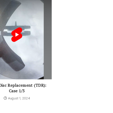
Disc Replacement (TDR):
Case 1/3
August 1, 2024