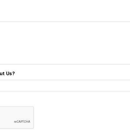
ut Us?