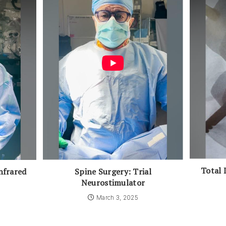
Total 
Spine Surgery: Trial
nfrared
Neurostimulator
March 3, 2025