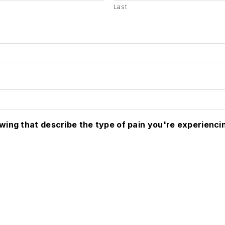
Last
owing that describe the type of pain you're experienci