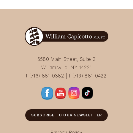
6580 Main Street, Suite 2
Williamsville, NY 14221
t (716) 881-0382 | f (716) 881-0422
SUBSCRIBE TO OUR NEWSLETTER
Privacy Policy