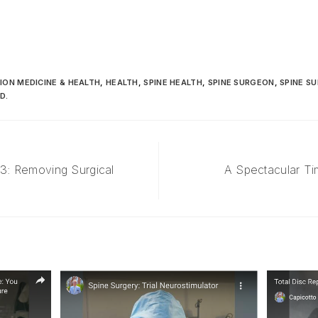
ION MEDICINE & HEALTH
,
HEALTH
,
SPINE HEALTH
,
SPINE SURGEON
,
SPINE S
D.
 3: Removing Surgical
A Spectacular Ti