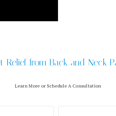
t Relief from Back and Neck P
Learn More or Schedule A Consultation