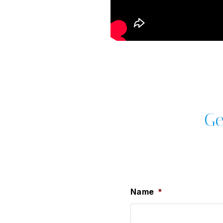
Ge
Name
*