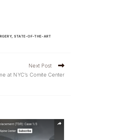
URGERY
,
STATE-OF-THE-ART
Next Post
me at NYC’s Comite Center