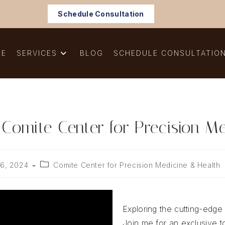
Schedule Consultation
ME
SERVICES
BLOG
SCHEDULE CONSULTATIO
 Comite Center for Precision Me
Post
6, 2024
Comite Center for Precision Medicine & Health
:
category:
Exploring the cutting-edge 
Join me for an exclusive 