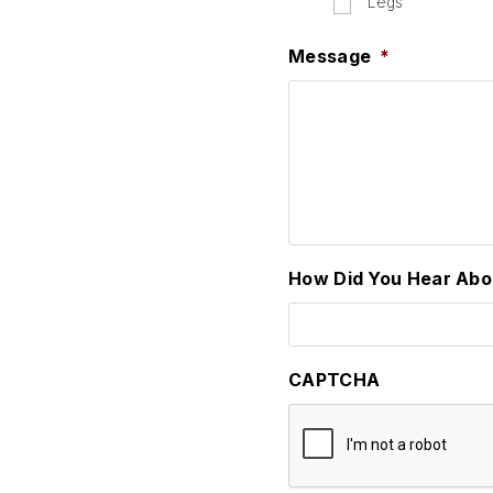
Legs
Message
*
How Did You Hear Abo
CAPTCHA