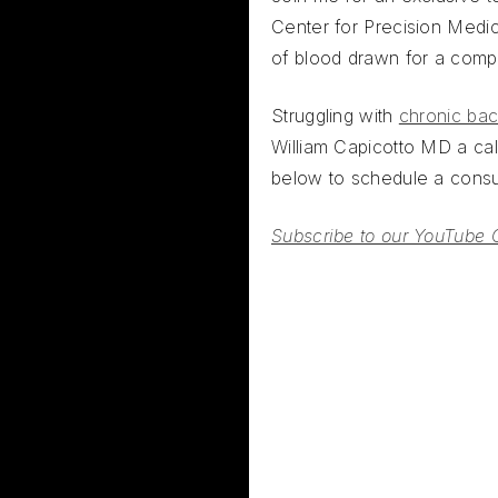
Center for Precision Medi
of blood drawn for a comp
Struggling with
chronic bac
William Capicotto MD a call
below to schedule a consul
Subscribe to our YouTube 