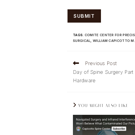
TAGS
:
COMITE CENTER FOR PRECIS
SURGICAL
,
WILLIAM CAPICOTTO M.
Read
Previous Post
more
Day of Spine Surgery Part
articles
Hardware
YOU MIGHT ALSO LIKE