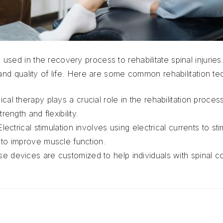
used in the recovery process to rehabilitate spinal injuri
 and quality of life. Here are some common rehabilitation te
ical therapy plays a crucial role in the rehabilitation proce
rength and flexibility.
Electrical stimulation involves using electrical currents to s
to improve muscle function.
e devices are customized to help individuals with spinal cor