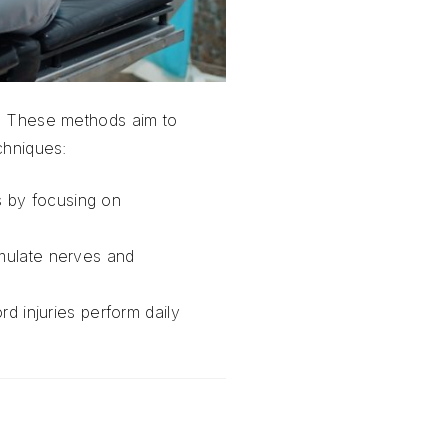
es. These methods aim to
chniques:
ss by focusing on
timulate nerves and
d injuries perform daily