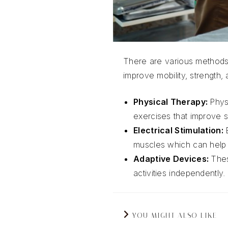
There are various methods 
improve mobility, strength,
Physical Therapy:
Phys
exercises that improve st
Electrical Stimulation:
muscles which can help 
Adaptive Devices:
Thes
activities independently.
YOU MIGHT ALSO LIKE