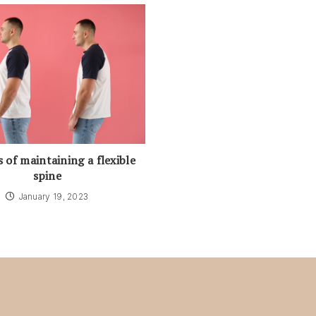
s of maintaining a flexible
spine
January 19, 2023