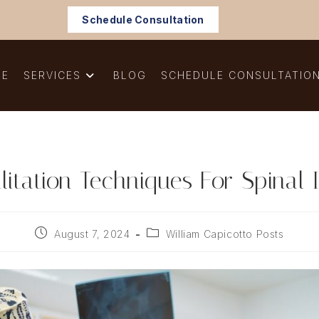
Schedule Consultation
ME
SERVICES
BLOG
SCHEDULE CONSULTATIO
litation Techniques For Spinal I
Post
Post
August 7, 2024
William Capicotto Posts
published:
category: