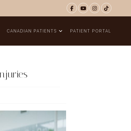
N
CANADIAN PATIENTS
PATIENT PORTAL
njuries