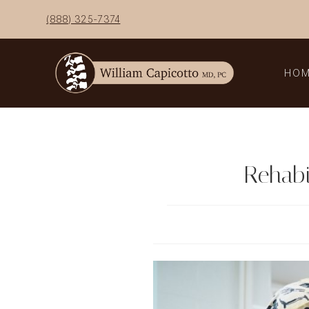
Skip
(888) 325-7374
to
content
HO
Rehabi