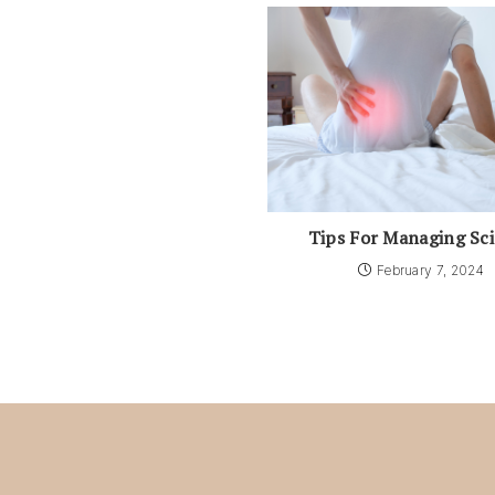
Tips For Managing Sci
February 7, 2024