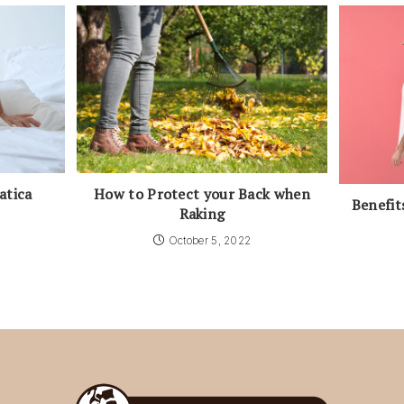
atica
How to Protect your Back when
Benefit
Raking
October 5, 2022