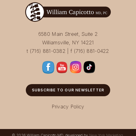
6580 Main Street, Suite 2
Williamsville, NY 14221
t (716) 881-0382 | f (716) 881-0422
SUBSCRIBE TO OUR NEWSLETTER
Privacy Policy
© 2026 William Capicotto MD, developed by
New York Marketing
.