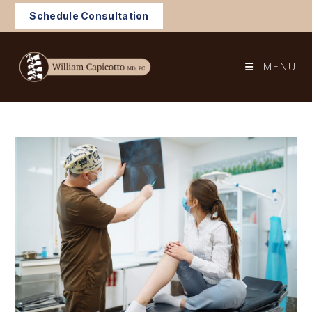
Skip
Schedule Consultation
to
content
MENU