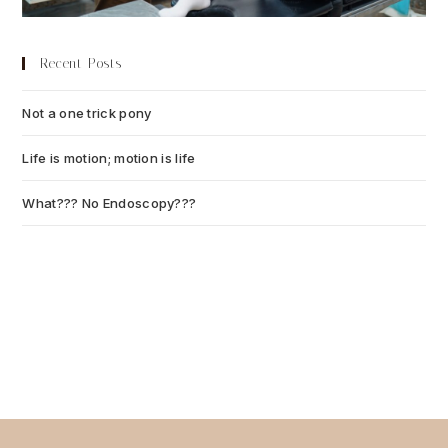
Recent Posts
Not a one trick pony
July 13, 2026
Life is motion; motion is life
July 6, 2026
What??? No Endoscopy???
July 6, 2026