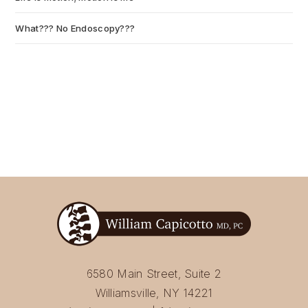
What??? No Endoscopy???
July 6, 2026
6580 Main Street, Suite 2
Williamsville, NY 14221