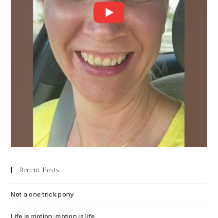
Recent Posts
Not a one trick pony
July 13, 2026
Life is motion; motion is life
July 6, 2026