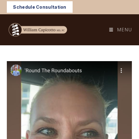
Skip
Schedule Consultation
to
content
MENU