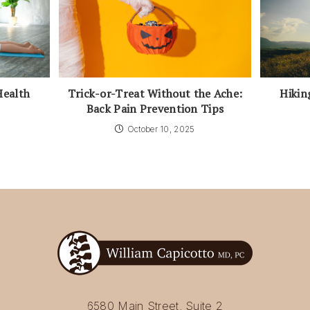
Health
Trick-or-Treat Without the Ache:
Hikin
Back Pain Prevention Tips
October 10, 2025
6580 Main Street, Suite 2