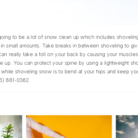
is going to be a lot of snow clean up which includes shoveli
in small amounts. Take breaks in between shoveling to gi
an really take a toll on your back by causing your muscle
e up. You can protect your spine by using a lightweight sh
while shoveling snow is to bend at your hips and keep your
16) 881-0382.