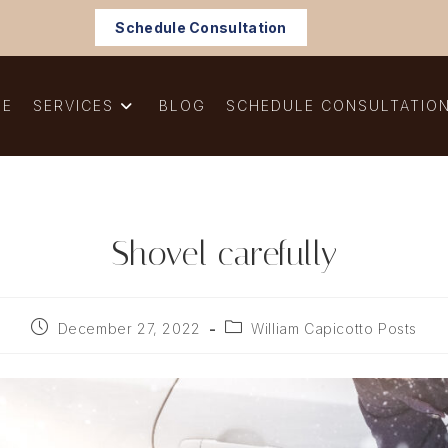
Schedule Consultation
ME
SERVICES
BLOG
SCHEDULE CONSULTATIO
Shovel carefully
Post
Post
December 27, 2022
William Capicotto Posts
published:
category: