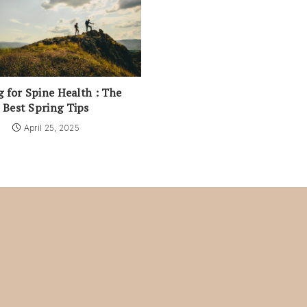
g for Spine Health : The
Best Spring Tips
April 25, 2025