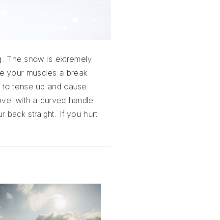
ng. The snow is extremely
ve your muscles a break
s to tense up and cause
ovel with a curved handle.
 back straight. If you hurt