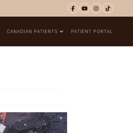
N
CANADIAN PATIENTS
PATIENT PORTAL