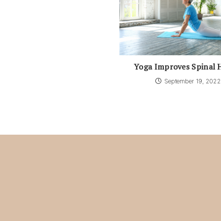
Yoga Improves Spinal 
September 19, 2022