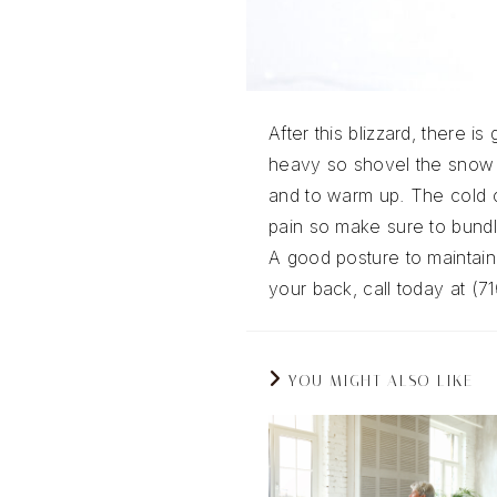
After this blizzard, there 
heavy so shovel the snow 
and to warm up. The cold c
pain so make sure to bundl
A good posture to maintain 
your back, call today at (7
YOU MIGHT ALSO LIKE