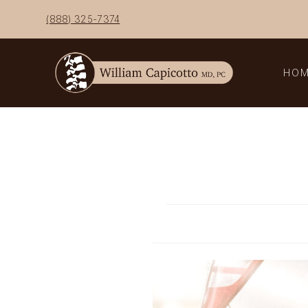
Skip
(888) 325-7374
to
content
HO