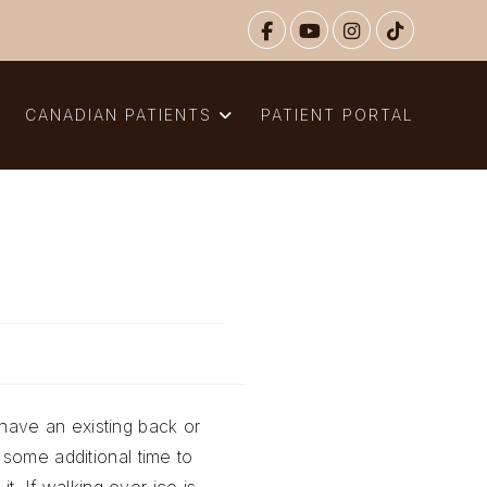
N
CANADIAN PATIENTS
PATIENT PORTAL
r have an existing back or
 some additional time to