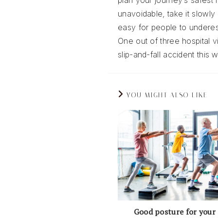
plan your journey’s safest r
unavoidable, take it slowly 
easy for people to underesti
One out of three hospital vi
slip-and-fall accident this
YOU MIGHT ALSO LIKE
Good posture for your