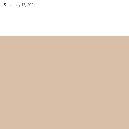
January 17, 2024