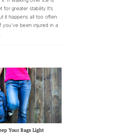
t. If walking over ice is
or greater stability.It’s
ut it happens all too often.
If you’ve been injured in a
.
eep Your Bags Light