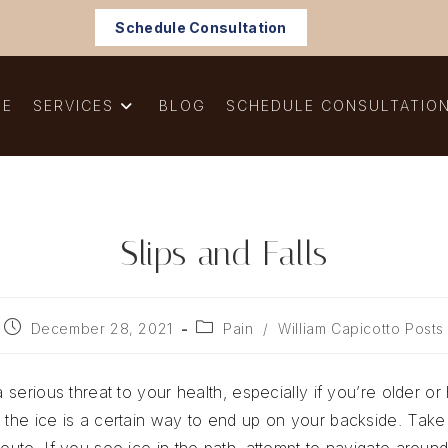
Schedule Consultation
ME
SERVICES
BLOG
SCHEDULE CONSULTATIO
Slips and Falls
Post
Post
December 28, 2021
Pain
/
William Capicotto Posts
published:
category:
a serious threat to your health, especially if you’re older o
s the ice is a certain way to end up on your backside. Take