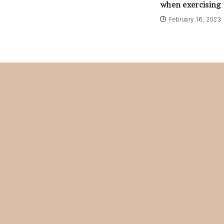
when exercising
February 16, 2023