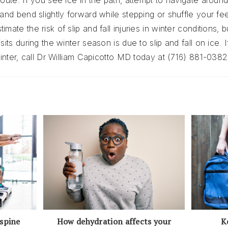
oute. If you see ice in the path, attempt to navigate around i
and bend slightly forward while stepping or shuffle your feet f
mate the risk of slip and fall injuries in winter conditions, b
sits during the winter season is due to slip and fall on ice. 
 winter, call Dr William Capicotto MD today at (716) 881-0382
How dehydration affects your
K
 spine