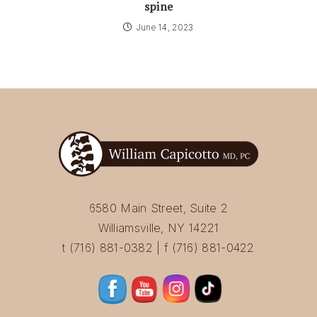
spine
June 14, 2023
6580 Main Street, Suite 2
Williamsville, NY 14221
t (716) 881-0382 | f (716) 881-0422