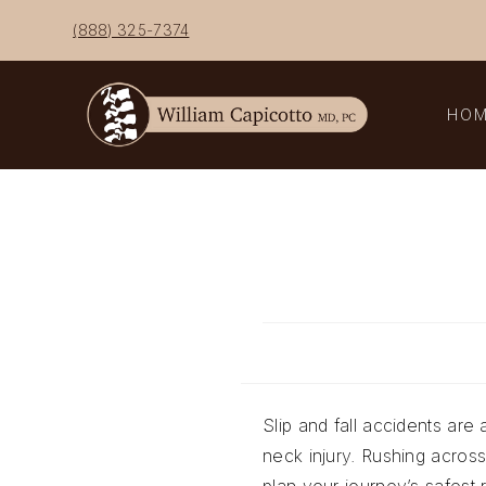
Skip
(888) 325-7374
to
content
HO
Slip and fall accidents are 
neck injury. Rushing acros