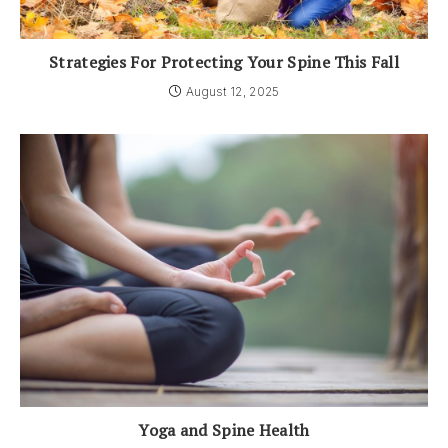
Strategies For Protecting Your Spine This Fall
August 12, 2025
Yoga and Spine Health