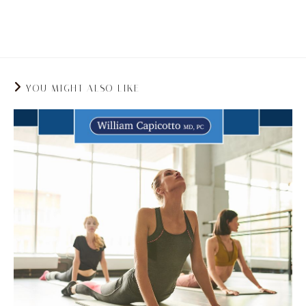
strengthens your core which in turn can help to
improve your posture and spine health.
YOU MIGHT ALSO LIKE