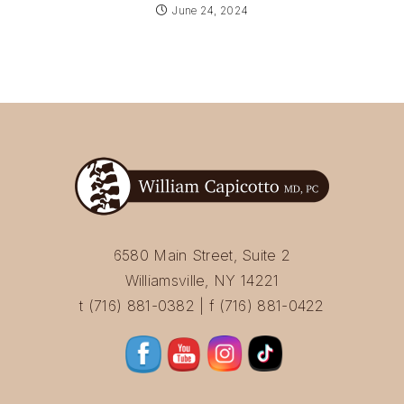
June 24, 2024
6580 Main Street, Suite 2
Williamsville, NY 14221
t (716) 881-0382 | f (716) 881-0422