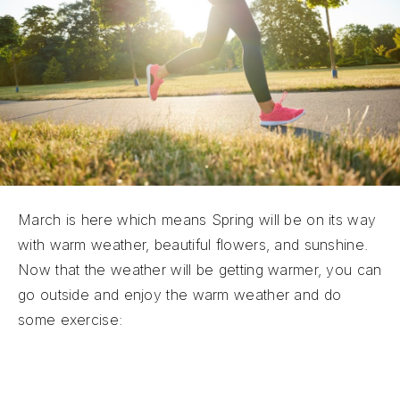
March is here which means Spring will be on its way
with warm weather, beautiful flowers, and sunshine.
Now that the weather will be getting warmer, you can
go outside and enjoy the warm weather and do
some exercise:
Go For a Nice Spring Walk:
Going for a walk