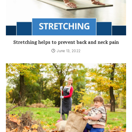
Stretching helps to prevent back and neck pain
June 13, 2022