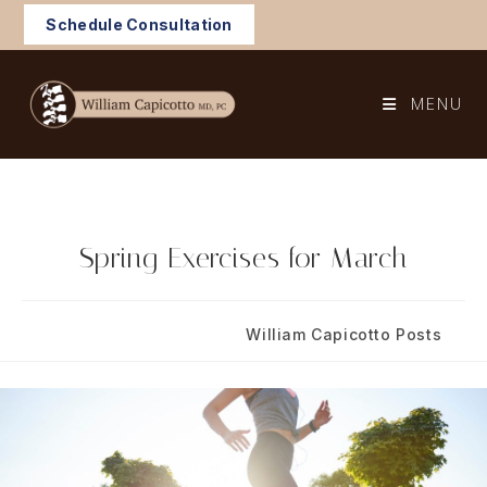
Skip
Schedule Consultation
to
content
MENU
Spring Exercises for March
Post
Post
March 6, 2025
William Capicotto Posts
published:
category: