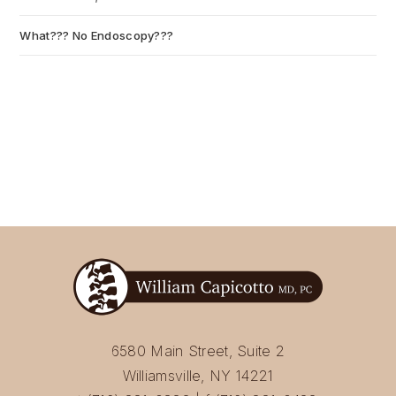
What??? No Endoscopy???
July 6, 2026
6580 Main Street, Suite 2
Williamsville, NY 14221