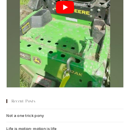
Recent Posts
Not a one trick pony
July 13, 2026
Life is motion; motion is life
July 6, 2026