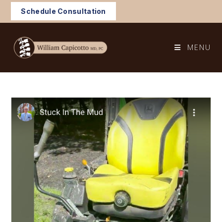
Skip
Schedule Consultation
to
content
MENU