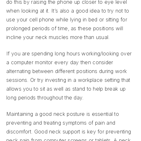
do this by raising the phone up closer to eye level
when looking at it. It’s also a good idea to try not to
use your cell phone while lying in bed or sitting for
prolonged periods of time, as these positions will
incline your neck muscles more than usual.
If you are spending long hours working/looking over
a computer monitor every day then consider
alternating between different positions during work
sessions. Or try investing in a workplace setting that
allows you to sit as well as stand to help break up
long periods throughout the day.
Maintaining a good neck posture is essential to
preventing and treating symptoms of pain and
discomfort. Good neck support is key for preventing
neck pain from computer screens or tablets. A neck