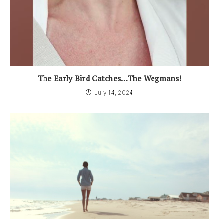
The Early Bird Catches…The Wegmans!
July 14, 2024