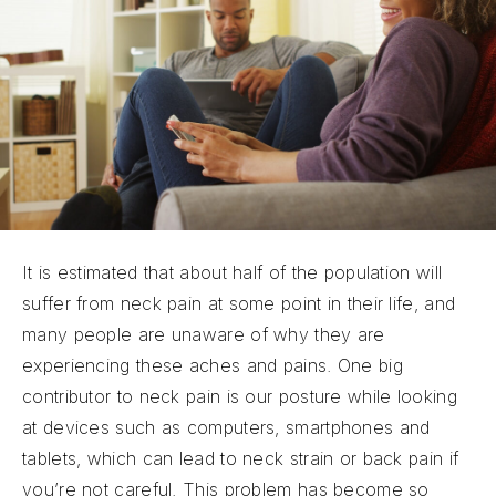
It is estimated that about half of the population will
suffer from neck pain at some point in their life, and
many people are unaware of why they are
experiencing these aches and pains. One big
contributor to neck pain is our posture while looking
at devices such as computers, smartphones and
tablets, which can lead to neck strain or back pain if
you’re not careful. This problem has become so