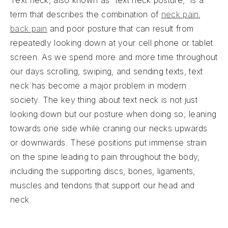
Text neck, also known as “text neck posture,” is a
term that describes the combination of
neck pain
,
back pain
and poor posture that can result from
repeatedly looking down at your cell phone or tablet
screen. As we spend more and more time throughout
our days scrolling, swiping, and sending texts, text
neck has become a major problem in modern
society. The key thing about text neck is not just
looking down but our posture when doing so; leaning
towards one side while craning our necks upwards
or downwards. These positions put immense strain
on the spine leading to pain throughout the body,
including the supporting discs, bones, ligaments,
muscles and tendons that support our head and
neck.