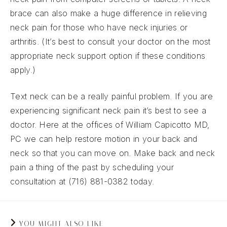
brace can also make a huge difference in relieving
neck pain for those who have neck injuries or
arthritis. (It’s best to consult your doctor on the most
appropriate neck support option if these conditions
apply.)
Text neck can be a really painful problem. If you are
experiencing significant neck pain it’s best to see a
doctor. Here at the offices of William Capicotto MD,
PC we can help restore motion in your back and
neck so that you can move on. Make back and neck
pain a thing of the past by scheduling your
consultation at (716) 881-0382 today.
YOU MIGHT ALSO LIKE