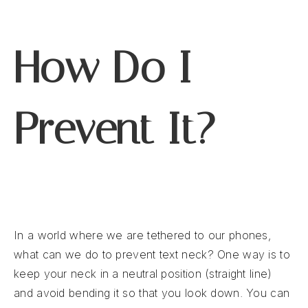
How Do I
Prevent It?
In a world where we are tethered to our phones,
what can we do to prevent text neck? One way is to
keep your neck in a neutral position (straight line)
and avoid bending it so that you look down. You can