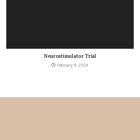
Neurostimulator Trial
February 9, 2024