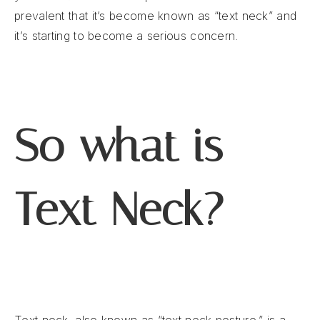
prevalent that it’s become known as “text neck” and
it’s starting to become a serious concern.
So what is
Text Neck?