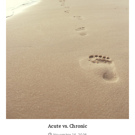
Acute vs. Chronic
November 14, 2016