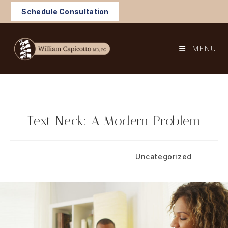
Skip
Schedule Consultation
to
content
MENU
Text Neck: A Modern Problem
Post
Post
August 19, 2021
Uncategorized
published:
category: