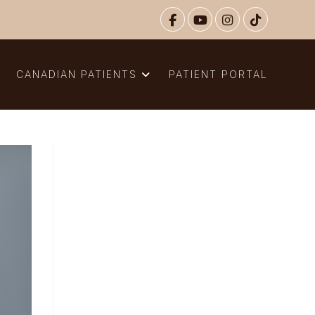
N
CANADIAN PATIENTS
PATIENT PORTAL