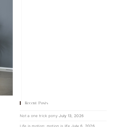
Recent Posts
Not a one trick pony
July 13, 2026
Life is motion; motion is life
July 6, 2026