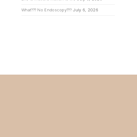
What??? No Endoscopy???
July 6, 2026