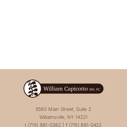
6580 Main Street, Suite 2
Williamsville, NY 14221
t (716) 881-0382 | f (716) 881-0422