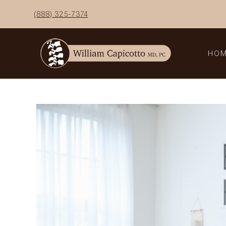
Skip
(888) 325-7374
to
content
HO