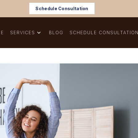
Schedule Consultation
ME
SERVICES
BLOG
SCHEDULE CONSULTATIO