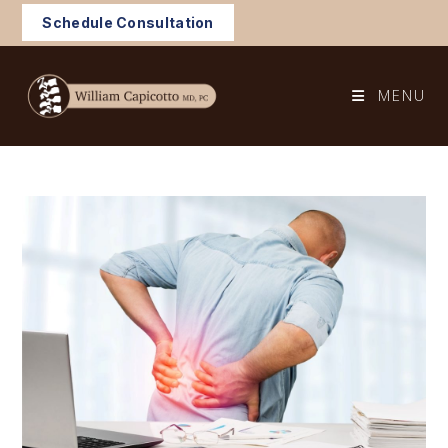
Skip
Schedule Consultation
to
content
MENU