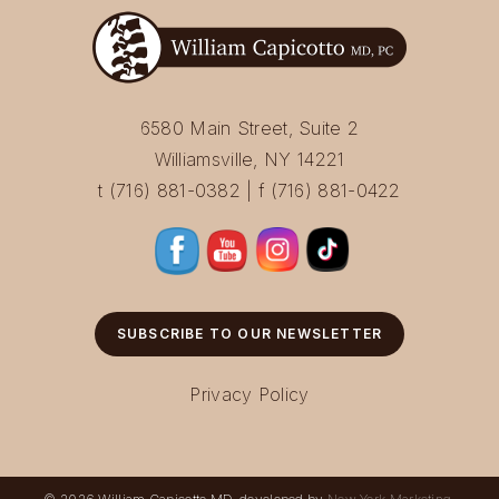
6580 Main Street, Suite 2
Williamsville, NY 14221
t (716) 881-0382 | f (716) 881-0422
SUBSCRIBE TO OUR NEWSLETTER
Privacy Policy