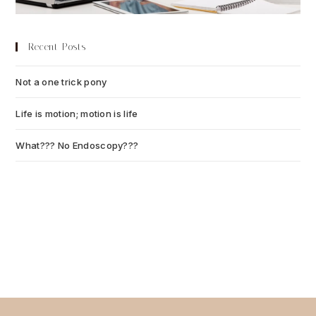
Recent Posts
Not a one trick pony
July 13, 2026
Life is motion; motion is life
July 6, 2026
What??? No Endoscopy???
July 6, 2026