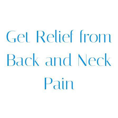
Get Relief from
Back and Neck
Pain