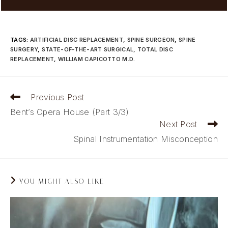
TAGS
:
ARTIFICIAL DISC REPLACEMENT
,
SPINE SURGEON
,
SPINE
SURGERY
,
STATE-OF-THE-ART SURGICAL
,
TOTAL DISC
REPLACEMENT
,
WILLIAM CAPICOTTO M.D.
Read
Previous Post
more
Bent’s Opera House (Part 3/3)
articles
Next Post
Spinal Instrumentation Misconception
YOU MIGHT ALSO LIKE