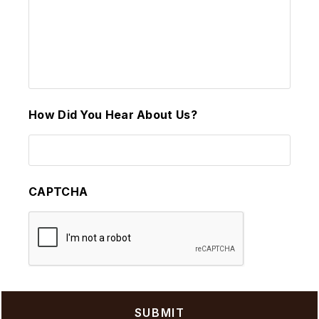
How Did You Hear About Us?
CAPTCHA