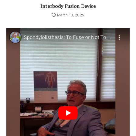
Interbody Fusion Device
March 18, 2025