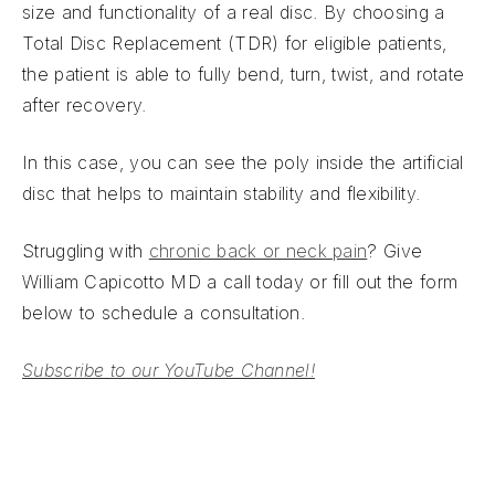
size and functionality of a real disc. By choosing a
Total Disc Replacement (TDR) for eligible patients,
the patient is able to fully bend, turn, twist, and rotate
after recovery.
In this case, you can see the poly inside the artificial
disc that helps to maintain stability and flexibility.
Struggling with
chronic back or neck pain
? Give
William Capicotto MD a call today or fill out the form
below to schedule a consultation.
Subscribe to our YouTube Channel!