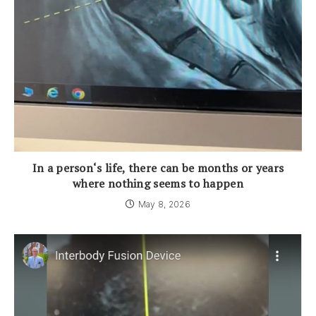
In a person‘s life, there can be months or years
where nothing seems to happen
May 8, 2026