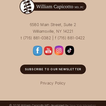
6580 Main Street, Suite 2
Williamsville, NY 14221
t (716) 881-0382 | f (716) 881-0422
SUBSCRIBE TO OUR NEWSLETTER
Privacy Policy
© 2026 William Capicotto MD, developed by
New York Marketing
.