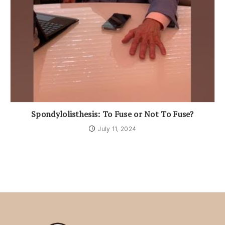
Spondylolisthesis: To Fuse or Not To Fuse?
July 11, 2024