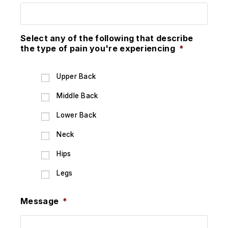
Select any of the following that describe
the type of pain you're experiencing
*
Upper Back
Middle Back
Lower Back
Neck
Hips
Legs
Message
*