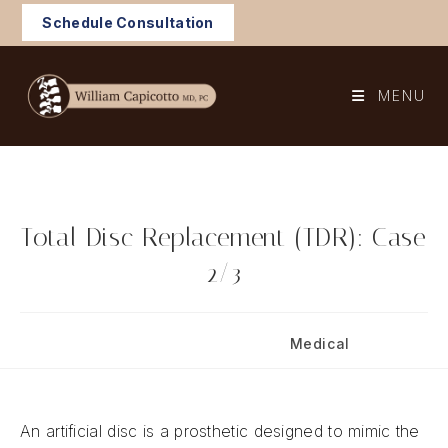
Skip
Schedule Consultation
to
content
MENU
Total Disc Replacement (TDR): Case
2/3
Post
Post
August 5, 2024
Medical
published:
category:
An artificial disc is a prosthetic designed to mimic the