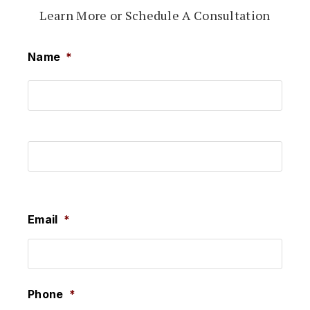
Learn More or Schedule A Consultation
Name
*
First
Last
Email
*
Phone
*