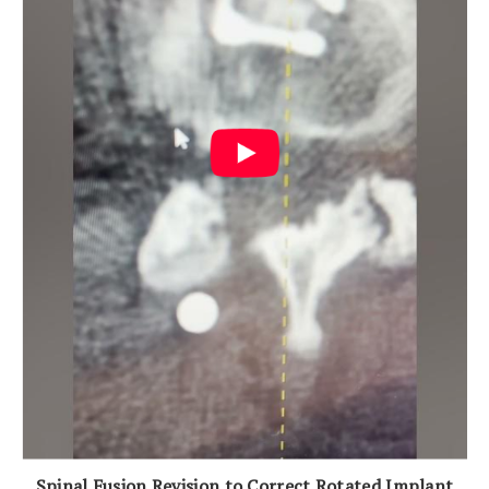
Spinal Fusion Revision to Correct Rotated Implant