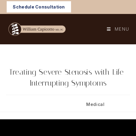
Skip
Schedule Consultation
to
content
MENU
Treating Severe Stenosis with Life-
Interrupting Symptoms
Post
Post
June 17, 2025
Medical
published:
category: