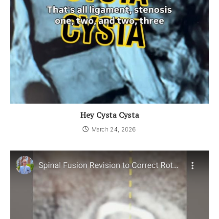
Hey Cysta Cysta
March 24, 2026