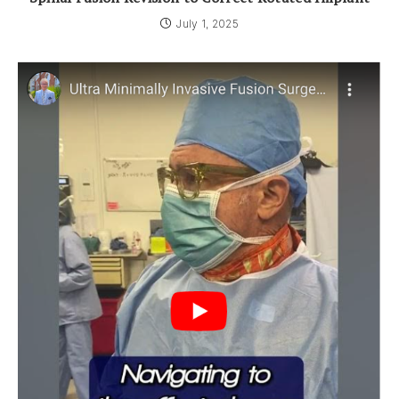
July 1, 2025