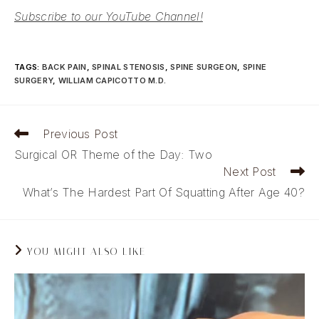
Subscribe to our YouTube Channel!
TAGS
:
BACK PAIN
,
SPINAL STENOSIS
,
SPINE SURGEON
,
SPINE
SURGERY
,
WILLIAM CAPICOTTO M.D.
Read
Previous Post
more
Surgical OR Theme of the Day: Two
articles
Next Post
What’s The Hardest Part Of Squatting After Age 40?
YOU MIGHT ALSO LIKE