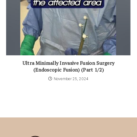
Ultra Minimally Invasive Fusion Surgery
(Endoscopic Fusion) (Part 1/2)
November 25, 2024