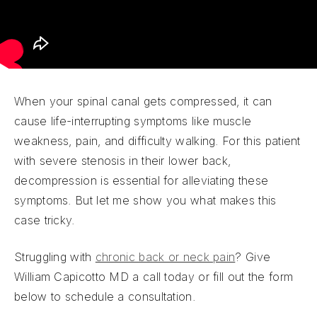
When your spinal canal gets compressed, it can
cause life-interrupting symptoms like muscle
weakness, pain, and difficulty walking. For this patient
with severe stenosis in their lower back,
decompression is essential for alleviating these
symptoms. But let me show you what makes this
case tricky.
Struggling with
chronic back or neck pain
? Give
William Capicotto MD a call today or fill out the form
below to schedule a consultation.