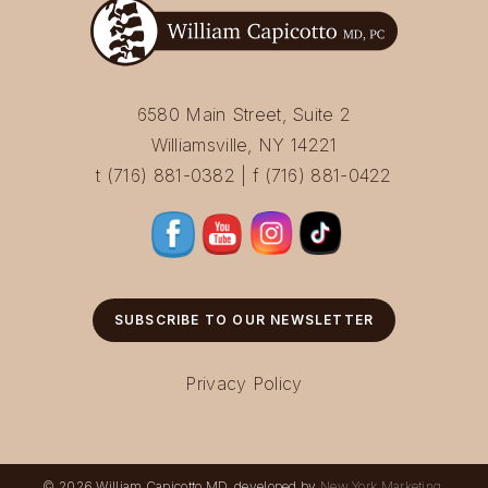
6580 Main Street, Suite 2
Williamsville, NY 14221
t (716) 881-0382 | f (716) 881-0422
SUBSCRIBE TO OUR NEWSLETTER
Privacy Policy
© 2026 William Capicotto MD, developed by
New York Marketing
.