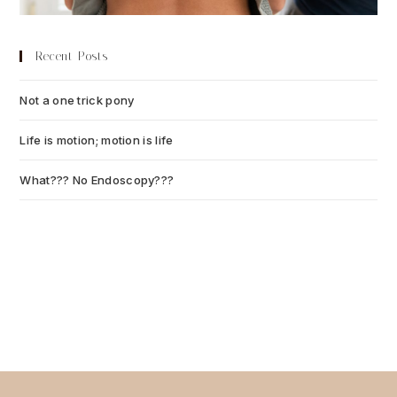
Recent Posts
Not a one trick pony
July 13, 2026
Life is motion; motion is life
July 6, 2026
What??? No Endoscopy???
July 6, 2026