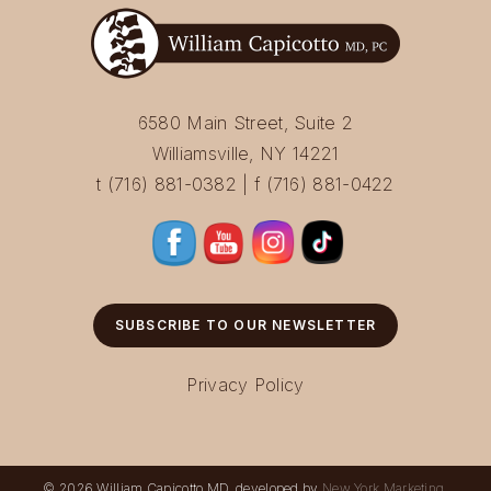
6580 Main Street, Suite 2
Williamsville, NY 14221
t (716) 881-0382 | f (716) 881-0422
SUBSCRIBE TO OUR NEWSLETTER
Privacy Policy
© 2026 William Capicotto MD, developed by
New York Marketing
.