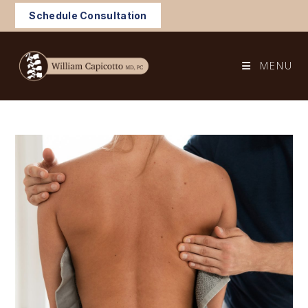
Skip
Schedule Consultation
to
content
MENU