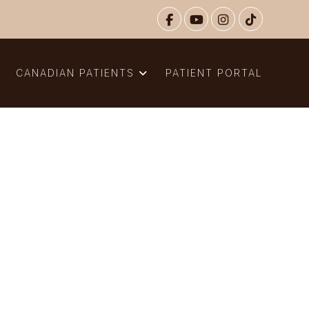
N
CANADIAN PATIENTS
PATIENT PORTAL