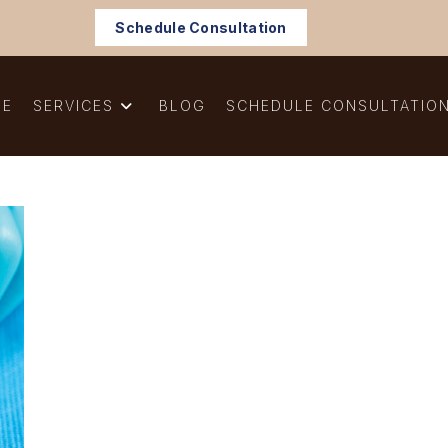
Schedule Consultation
ME
SERVICES
BLOG
SCHEDULE CONSULTATIO