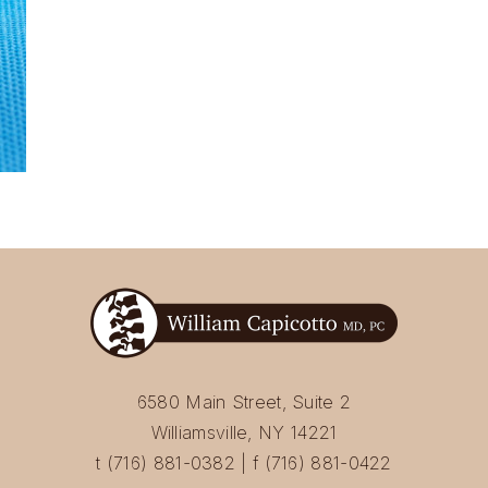
6580 Main Street, Suite 2
Williamsville, NY 14221
t (716) 881-0382 | f (716) 881-0422