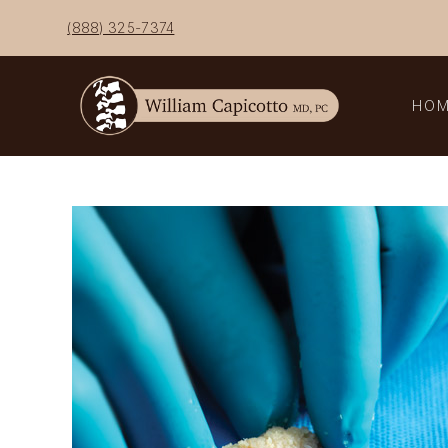
Skip
(888) 325-7374
to
content
HO