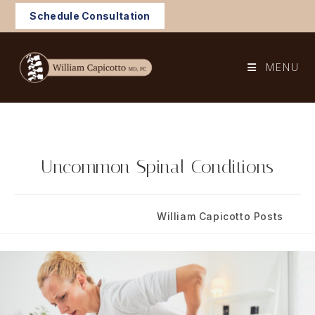
Skip
Schedule Consultation
to
content
MENU
Uncommon Spinal Conditions
Post
Post
July 15, 2024
William Capicotto Posts
published:
category: