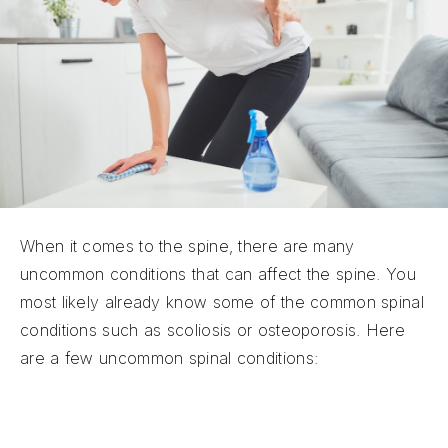
When it comes to the spine, there are many
uncommon conditions that can affect the spine. You
most likely already know some of the common spinal
conditions such as scoliosis or osteoporosis. Here
are a few uncommon spinal conditions:
Transverse Myelitis:
Transverse Myelitis is an