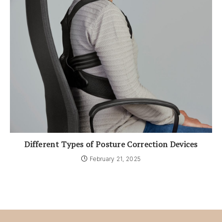
Different Types of Posture Correction Devices
February 21, 2025