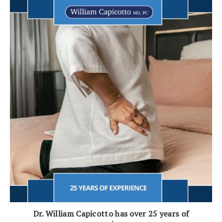
Dr. William Capicotto has over 25 years of