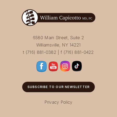
6580 Main Street, Suite 2
Williamsville, NY 14221
t (716) 881-0382 | f (716) 881-0422
SUBSCRIBE TO OUR NEWSLETTER
Privacy Policy