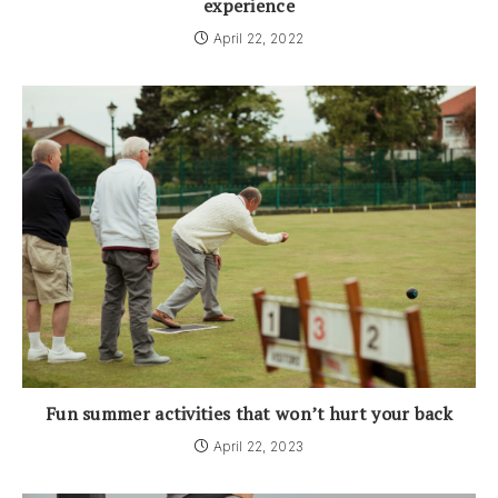
experience
April 22, 2022
Fun summer activities that won’t hurt your back
April 22, 2023