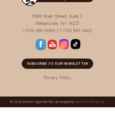
6580 Main Street, Suite 2
Williamsville, NY 14221
t (716) 881-0382 | f (716) 881-0422
SUBSCRIBE TO OUR NEWSLETTER
Privacy Policy
© 2026 William Capicotto MD, developed by
New York Marketing
.