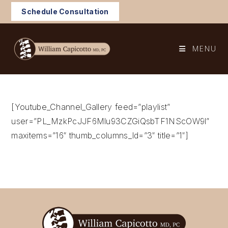
Skip
Schedule Consultation
to
content
MENU
[Youtube_Channel_Gallery feed=”playlist”
user=”PL_MzkPcJJF6Mlu93CZGiQsbTF1NScOW9l”
maxitems=”16″ thumb_columns_ld=”3″ title=”1″]