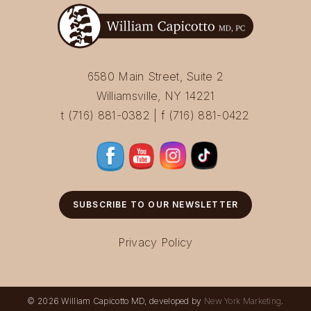
6580 Main Street, Suite 2
Williamsville, NY 14221
t (716) 881-0382 | f (716) 881-0422
SUBSCRIBE TO OUR NEWSLETTER
Privacy Policy
© 2026 William Capicotto MD, developed by
New York Marketing
.