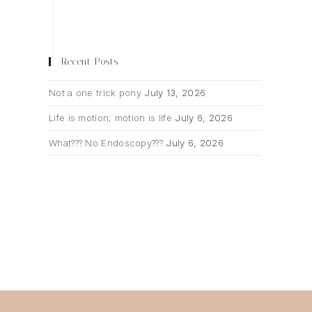
Recent Posts
Not a one trick pony
July 13, 2026
Life is motion; motion is life
July 6, 2026
What??? No Endoscopy???
July 6, 2026