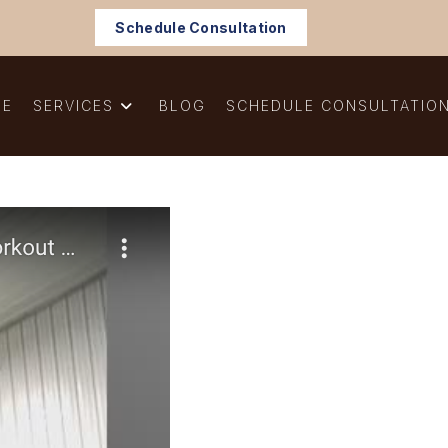
Schedule Consultation
ME
SERVICES
BLOG
SCHEDULE CONSULTATIO