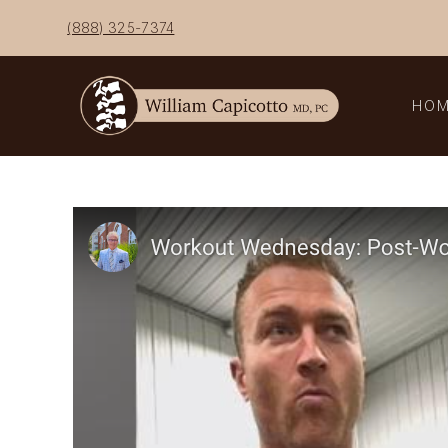
Skip
(888) 325-7374
to
content
HO