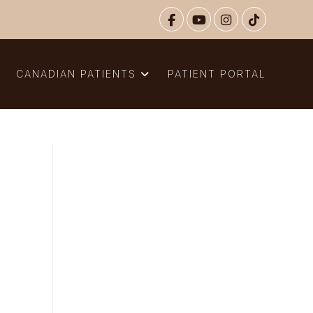
N
CANADIAN PATIENTS
PATIENT PORTAL