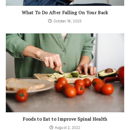
What To Do After Falling On Your Back
October 16, 2023
Foods to Eat to Improve Spinal Health
August 2, 2022