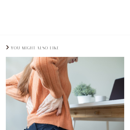
your back straight and to not sit in one place
for too long.
YOU MIGHT ALSO LIKE