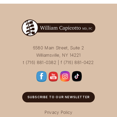
6580 Main Street, Suite 2
Williamsville, NY 14221
t (716) 881-0382 | f (716) 881-0422
SUBSCRIBE TO OUR NEWSLETTER
Privacy Policy