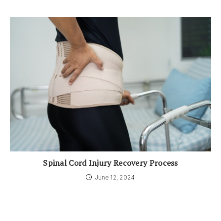
Spinal Cord Injury Recovery Process
June 12, 2024