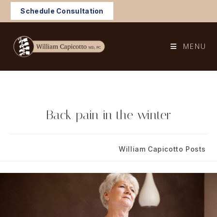
Skip
Schedule Consultation
to
content
MENU
Back pain in the winter
Post
Post
December 14, 2022
William Capicotto Posts
published:
category: