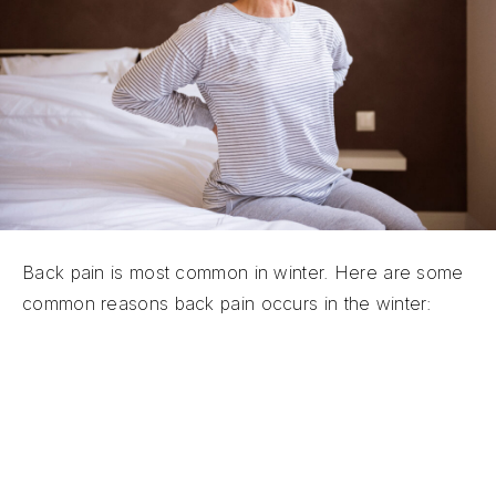
Back pain is most common in winter. Here are some
common reasons back pain occurs in the winter:
The cold air causes muscle tension:
The
cold air causes our muscles to contract and
become tense because the blood flow to our