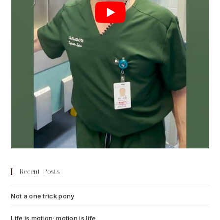
Recent Posts
Not a one trick pony
July 13, 2026
Life is motion; motion is life
July 6, 2026