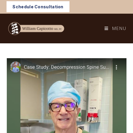
Skip
Schedule Consultation
to
content
MENU