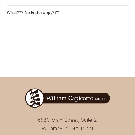
What??? No Endoscopy???
July 6, 2026
6580 Main Street, Suite 2
Williamsville, NY 14221