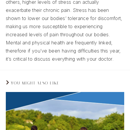
others, higher levels of stress can actually
exacerbate their chronic pain. Stress has been
shown to lower our bodies’ tolerance for discomfort,
making us more susceptible to experiencing
increased levels of pain throughout our bodies.
Mental and physical health are frequently linked,
therefore if you’ve been having difficulties this year,
it’s critical to discuss everything with your doctor.
YOU MIGHT ALSO LIKE