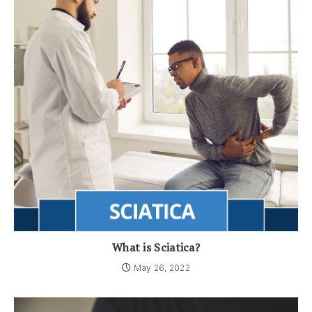
What is Sciatica?
May 26, 2022