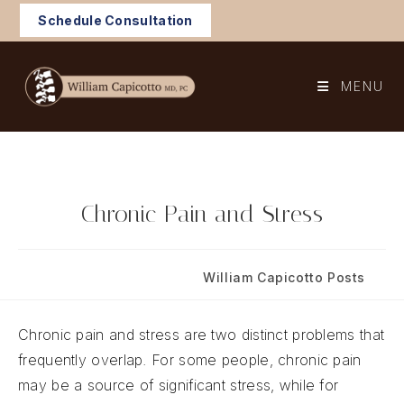
Skip
Schedule Consultation
to
content
MENU
Chronic Pain and Stress
Post
Post
April 29, 2022
William Capicotto Posts
published:
category:
Chronic pain and stress are two distinct problems that
frequently overlap. For some people, chronic pain
may be a source of significant stress, while for