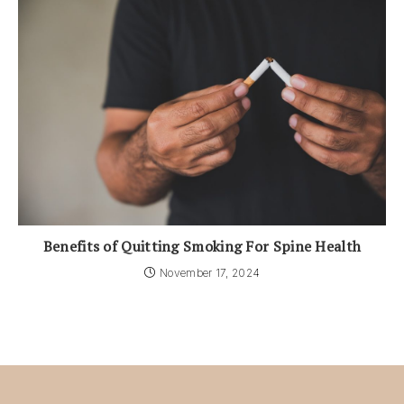
Benefits of Quitting Smoking For Spine Health
November 17, 2024