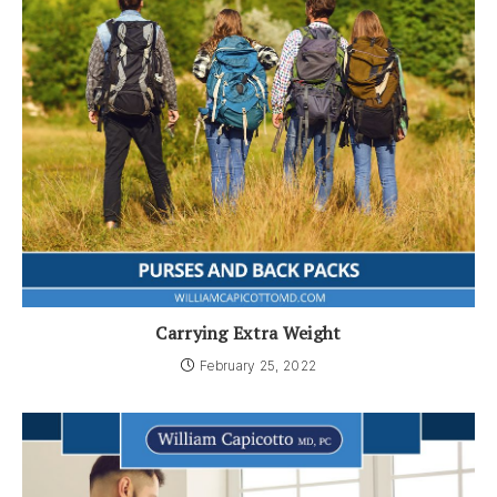
Carrying Extra Weight
February 25, 2022