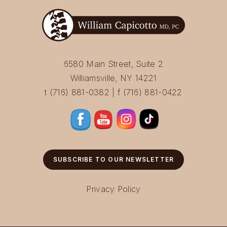
6580 Main Street, Suite 2
Williamsville, NY 14221
t (716) 881-0382 | f (716) 881-0422
SUBSCRIBE TO OUR NEWSLETTER
Privacy Policy