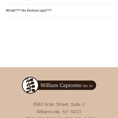
What??? No Endoscopy???
July 6, 2026
6580 Main Street, Suite 2
Williamsville, NY 14221