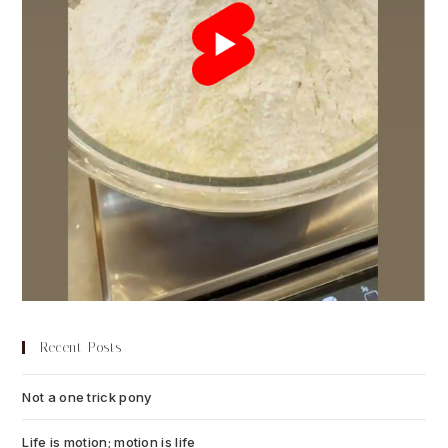
Recent Posts
Not a one trick pony
July 13, 2026
Life is motion; motion is life
July 6, 2026